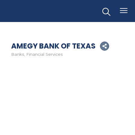
AMEGY BANK OF TEXAS
Banks
Financial Services
Categories