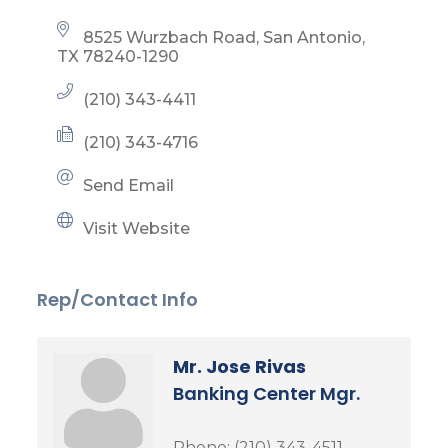
8525 Wurzbach Road
San Antonio
TX
78240-1290
(210) 343-4411
(210) 343-4716
Send Email
Visit Website
Rep/Contact Info
Mr. Jose Rivas
Banking Center Mgr.
Phone:
(210) 343-4511