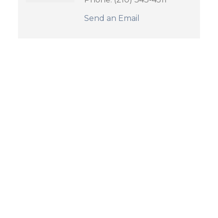
Send an Email