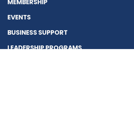
MEMBERSHIP
EVENTS
BUSINESS SUPPORT
LEADERSHIP PROGRAMS
ABOUT US
12930 Country Pkwy
San Antonio, TX 78216
(210) 344-4848
JOIN TODAY