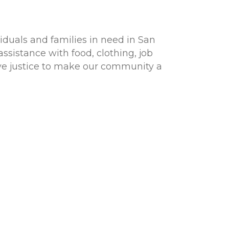
viduals and families in need in San
ssistance with food, clothing, job
ive justice to make our community a