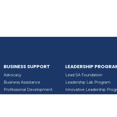
BUSINESS SUPPORT
LEADERSHIP PROGRA
Advocacy
Lead SA Foundation
Business Assistance
Leadership Lab Program
Professional Development
Innovative Leadership Pro
Workforce Development
Ladies Who Brunch