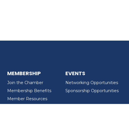
MEMBERSHIP
EVENTS
Join the Chamber
Networking Opportunities
Membership Benefits
Sponsorship Opportunities
Member Resources
Member Recognition