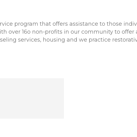
rvice program that offers assistance to those indi
h over 16o non-profits in our community to offer a
eling services, housing and we practice restorat