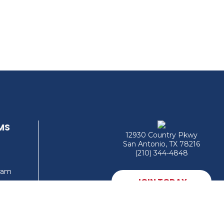
MS
12930 Country Pkwy
San Antonio, TX 78216
(210) 344-4848
gram
JOIN TODAY
MEMBER LOGIN