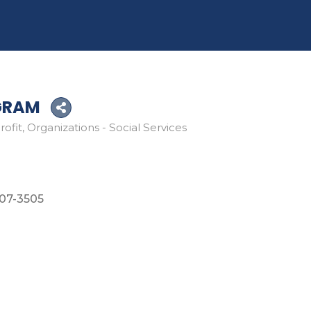
GRAM
rofit
Organizations - Social Services
07-3505