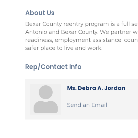
About Us
Bexar County reentry program is a full se
Antonio and Bexar County. We partner wit
readiness, employment assistance, couns
safer place to live and work.
Rep/Contact Info
Ms. Debra A. Jordan
Send an Email