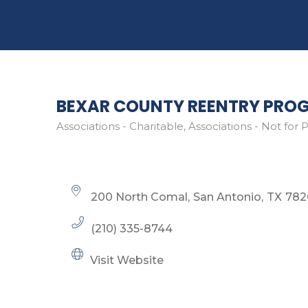
BEXAR COUNTY REENTRY PRO
Associations - Charitable
Associations - Not for P
Categories
200 North Comal
San Antonio
TX
782
(210) 335-8744
Visit Website