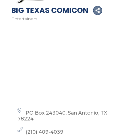
BIG TEXAS COMICON
Entertainers
Categories
PO Box 243040
San Antonio
TX
78224
(210) 409-4039