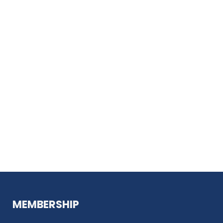
MEMBERSHIP