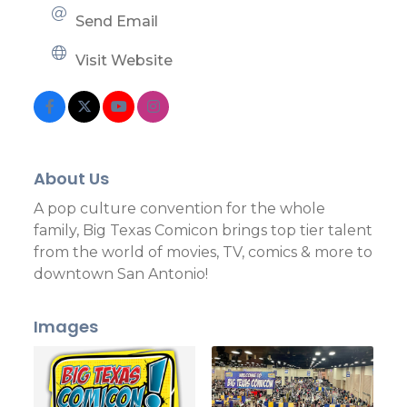
Send Email
Visit Website
About Us
A pop culture convention for the whole
family, Big Texas Comicon brings top tier talent
from the world of movies, TV, comics & more to
downtown San Antonio!
Images