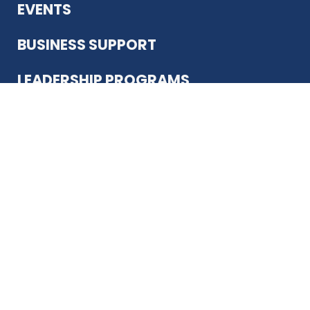
EVENTS
BUSINESS SUPPORT
LEADERSHIP PROGRAMS
ABOUT US
12930 Country Pkwy
San Antonio, TX 78216
(210) 344-4848
JOIN TODAY