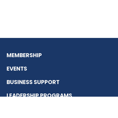
MEMBERSHIP
EVENTS
BUSINESS SUPPORT
LEADERSHIP PROGRAMS
ABOUT US