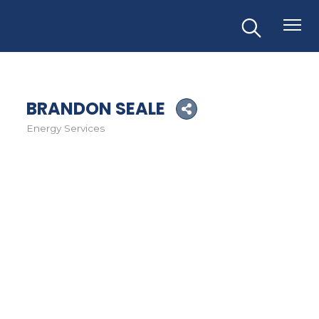
BRANDON SEALE
Energy Services
Categories