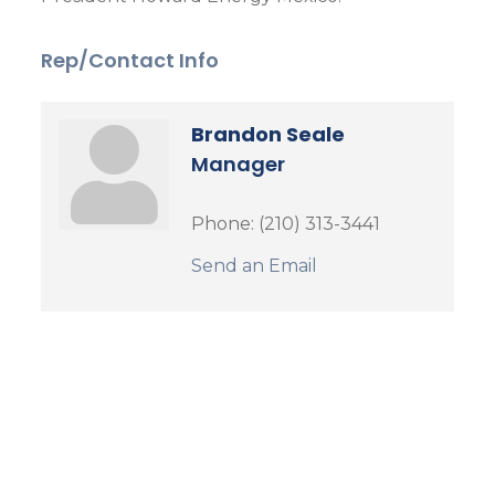
Rep/Contact Info
Brandon Seale
Manager
Phone:
(210) 313-3441
Send an Email