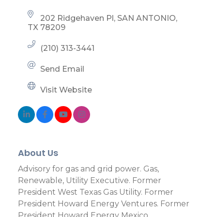
202 Ridgehaven Pl
SAN ANTONIO
TX
78209
(210) 313-3441
Send Email
Visit Website
About Us
Advisory for gas and grid power. Gas,
Renewable, Utility Executive. Former
President West Texas Gas Utility. Former
President Howard Energy Ventures. Former
President Howard Energy Mexico.