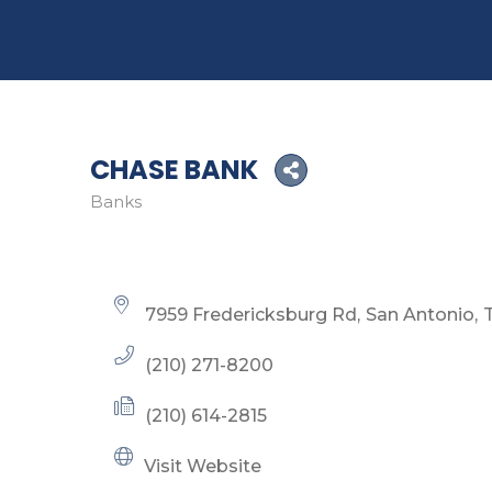
CHASE BANK
Banks
Categories
7959 Fredericksburg Rd
San Antonio
(210) 271-8200
(210) 614-2815
Visit Website