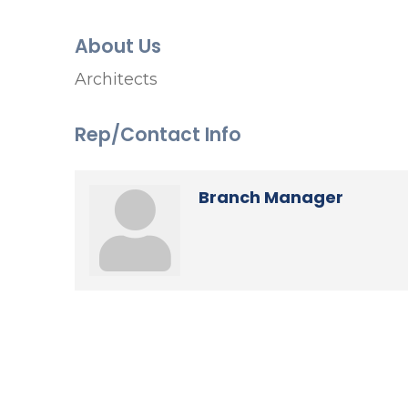
About Us
Architects
Rep/Contact Info
Branch Manager