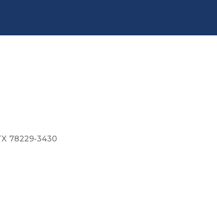
TX
78229-3430