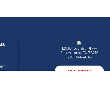
MS
12930 Country Pkwy
San Antonio, TX 78216
(210) 344-4848
gram
JOIN TODAY
MEMBER LOGIN