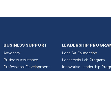
BUSINESS SUPPORT
LEADERSHIP PROGRA
Advocacy
Lead SA Foundation
Business Assistance
Leadership Lab Program
Professional Development
Innovative Leadership Pro
Workforce Development
Ladies Who Brunch
LEAD SA FOUNDATION