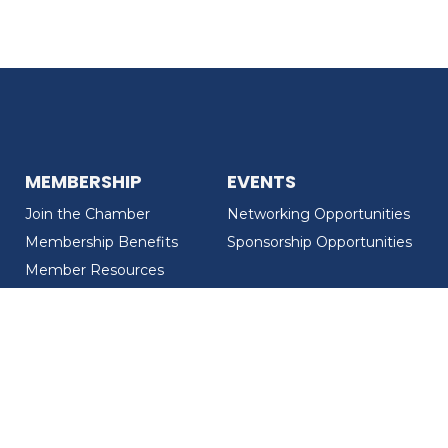
MEMBERSHIP
EVENTS
Join the Chamber
Networking Opportunities
Membership Benefits
Sponsorship Opportunities
Member Resources
Member Recognition
CONTACT US
MEMBER DIRECTORY