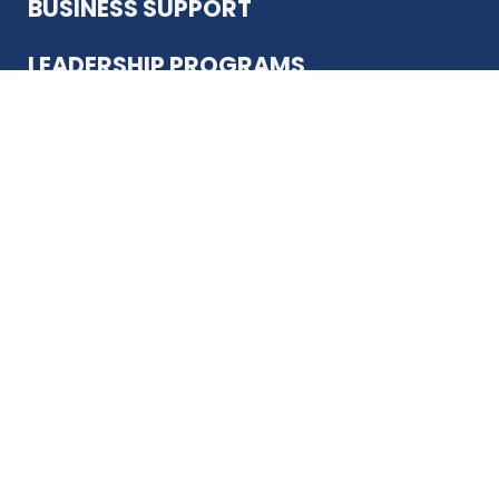
BUSINESS SUPPORT
LEADERSHIP PROGRAMS
ABOUT US
12930 Country Pkwy
San Antonio, TX 78216
(210) 344-4848
JOIN TODAY
MEMBER LOGIN