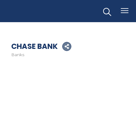
CHASE BANK
Banks
Categories