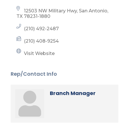
12503 NW Military Hwy
San Antonio
TX
78231-1880
(210) 492-2487
(210) 408-9254
Visit Website
Rep/Contact Info
Branch Manager