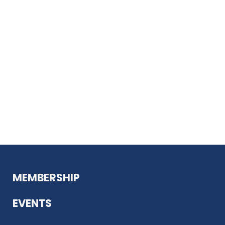
MEMBERSHIP
EVENTS