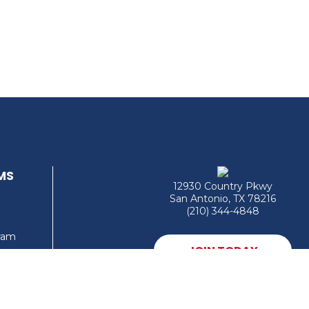
MS
12930 Country Pkwy
San Antonio, TX 78216
(210) 344-4848
gram
JOIN TODAY
MEMBER LOGIN