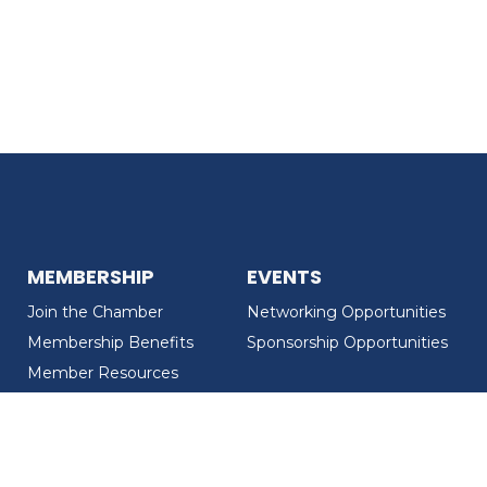
MEMBERSHIP
EVENTS
Join the Chamber
Networking Opportunities
Membership Benefits
Sponsorship Opportunities
Member Resources
Member Recognition