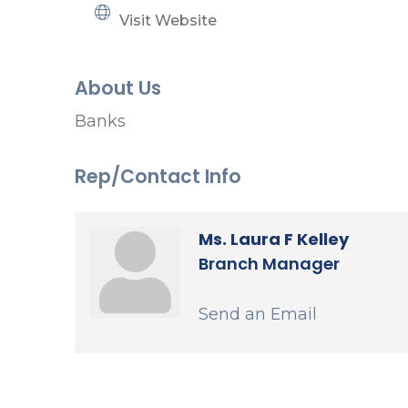
Visit Website
About Us
Banks
Rep/Contact Info
Ms. Laura F Kelley
Branch Manager
Send an Email