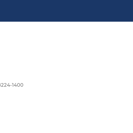
8224-1400