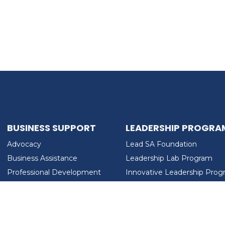
BUSINESS SUPPORT
LEADERSHIP PROGRA
Advocacy
Lead SA Foundation
Business Assistance
Leadership Lab Program
Professional Development
Innovative Leadership Pro
Workforce Development
Ladies Who Brunch