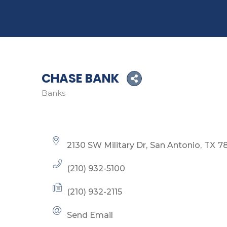
CHASE BANK
Banks
Categories
2130 SW Military Dr
San Antonio
TX
7
(210) 932-5100
(210) 932-2115
Send Email