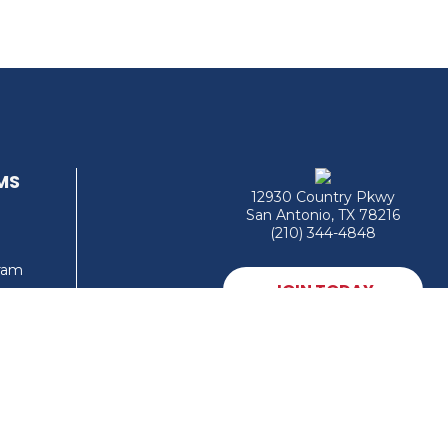
MS
12930 Country Pkwy
San Antonio, TX 78216
(210) 344-4848
gram
JOIN TODAY
MEMBER LOGIN