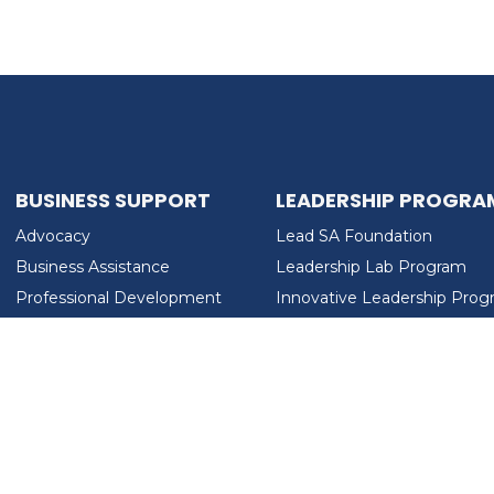
BUSINESS SUPPORT
LEADERSHIP PROGRA
Advocacy
Lead SA Foundation
Business Assistance
Leadership Lab Program
Professional Development
Innovative Leadership Pro
Workforce Development
Ladies Who Brunch
LEAD SA FOUNDATION