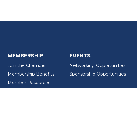
MEMBERSHIP
EVENTS
Join the Chamber
Networking Opportunities
Membership Benefits
Sponsorship Opportunities
Member Resources
Member Recognition
CONTACT US
MEMBER DIRECTORY