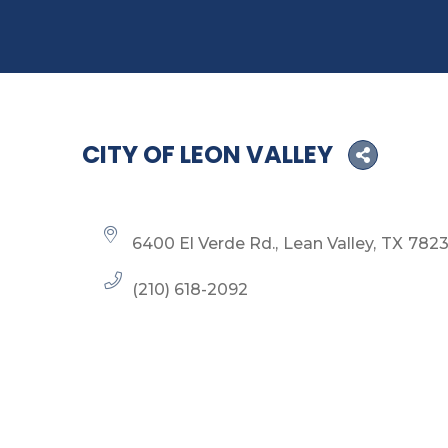
CITY OF LEON VALLEY
6400 El Verde Rd.
Lean Valley
TX
782
(210) 618-2092