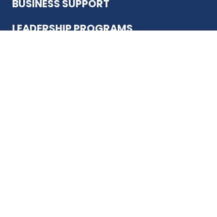
BUSINESS SUPPORT
LEADERSHIP PROGRAMS
ABOUT US
12930 Country Pkwy
San Antonio, TX 78216
(210) 344-4848
JOIN TODAY
MEMBER LOGIN