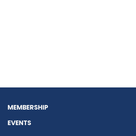
MEMBERSHIP
EVENTS