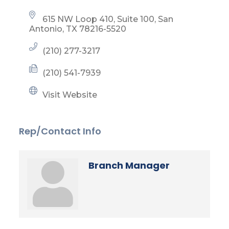
615 NW Loop 410, Suite 100
San 
Antonio
TX
78216-5520
(210) 277-3217
(210) 541-7939
Visit Website
Rep/Contact Info
Branch Manager