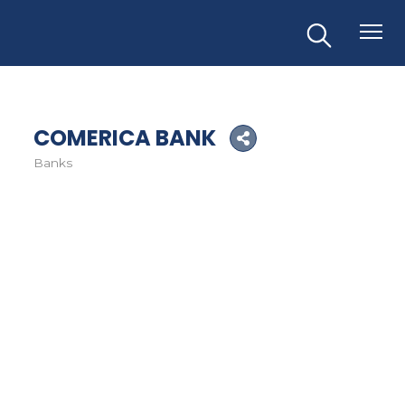
COMERICA BANK
Banks
Categories