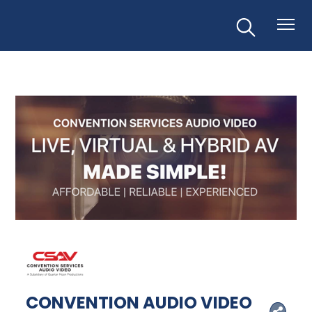
CONVENTION AUDIO VIDEO