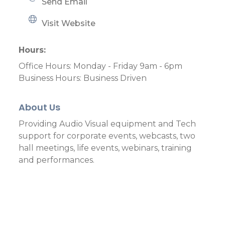
Send Email
Visit Website
Hours:
Office Hours: Monday - Friday 9am - 6pm
Business Hours: Business Driven
About Us
Providing Audio Visual equipment and Tech
support for corporate events, webcasts, two
hall meetings, life events, webinars, training
and performances.