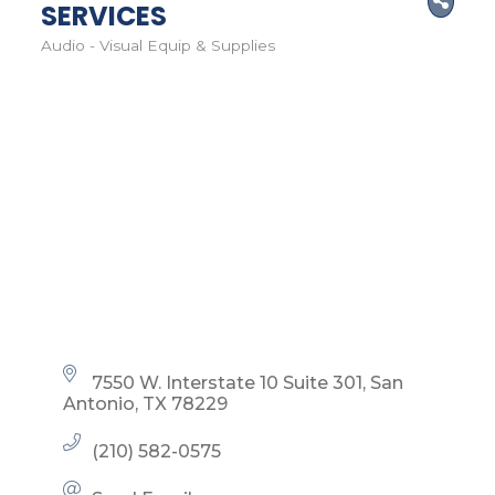
SERVICES
Audio - Visual Equip & Supplies
Categories
7550 W. Interstate 10 Suite 301
San 
Antonio
TX
78229
(210) 582-0575