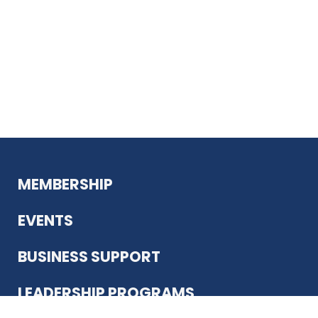
MEMBERSHIP
EVENTS
BUSINESS SUPPORT
LEADERSHIP PROGRAMS