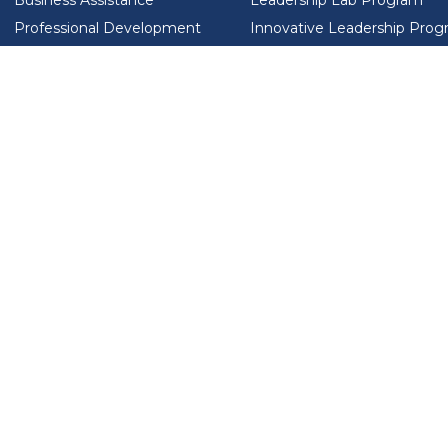
Business Assistance
Leadership Lab Program
Professional Development
Innovative Leadership Pro
Workforce Development
Ladies Who Brunch
LEAD SA FOUNDATION