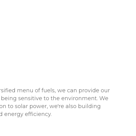
sified menu of fuels, we can provide our
 being sensitive to the environment. We
n to solar power, we're also building
 energy efficiency.