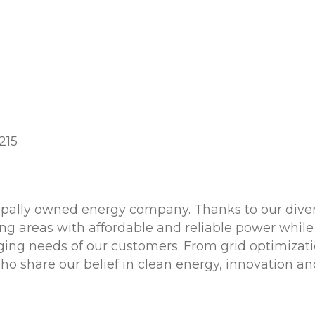
215
cipally owned energy company. Thanks to our diver
g areas with affordable and reliable power while
ging needs of our customers. From grid optimizatio
 share our belief in clean energy, innovation and