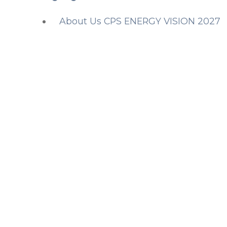
About Us CPS ENERGY VISION 2027