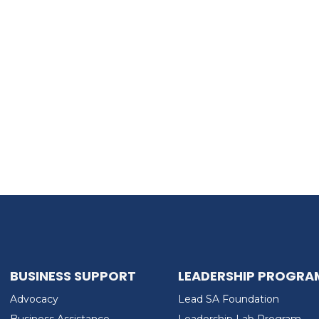
BUSINESS SUPPORT
LEADERSHIP PROGRA
Advocacy
Lead SA Foundation