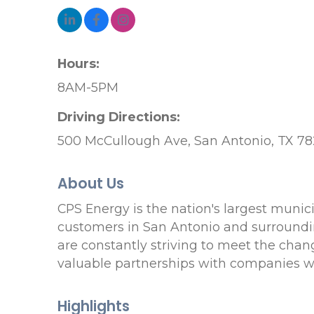
Hours:
8AM-5PM
Driving Directions:
500 McCullough Ave, San Antonio, TX 78
About Us
CPS Energy is the nation's largest muni
customers in San Antonio and surroundin
are constantly striving to meet the chan
valuable partnerships with companies who
Highlights