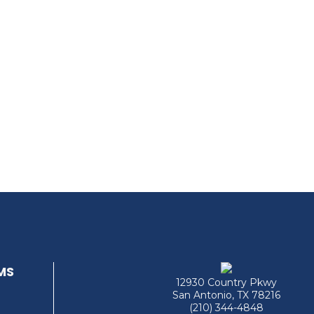
MS
12930 Country Pkwy
San Antonio, TX 78216
(210) 344-4848