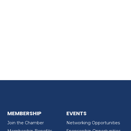
MEMBERSHIP
EVENTS
Join the Chamber
Networking Opportunities