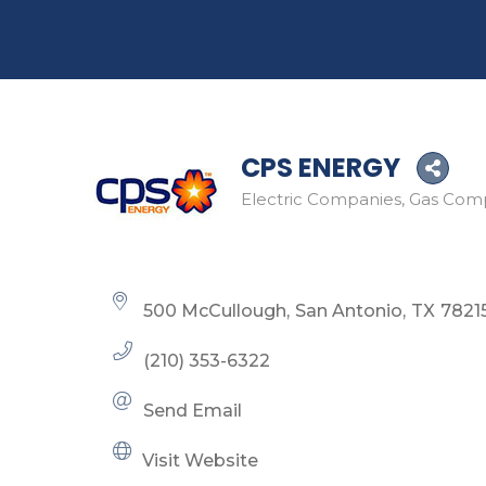
CPS ENERGY
Electric Companies
Gas Com
Categories
500 McCullough
San Antonio
TX
7821
(210) 353-6322
Send Email
Visit Website