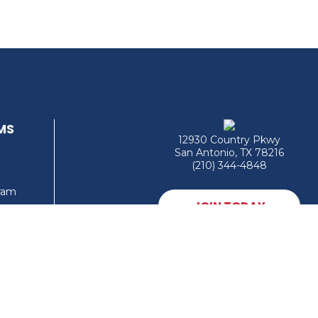
MS
12930 Country Pkwy
San Antonio, TX 78216
(210) 344-4848
gram
JOIN TODAY
MEMBER LOGIN