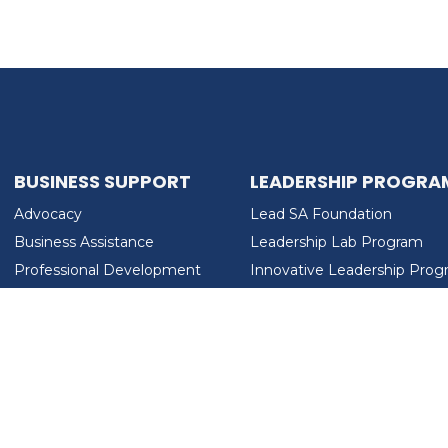
BUSINESS SUPPORT
LEADERSHIP PROGRA
Advocacy
Lead SA Foundation
Business Assistance
Leadership Lab Program
Professional Development
Innovative Leadership Pro
Workforce Development
Ladies Who Brunch
LEAD SA FOUNDATION