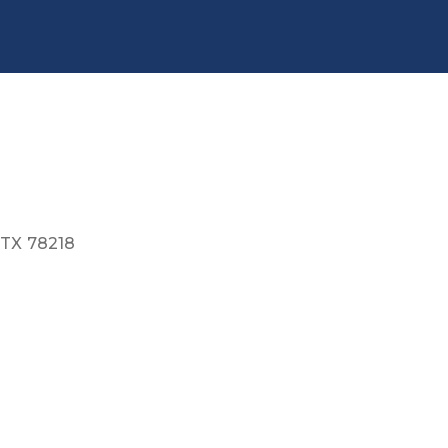
TX
78218