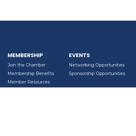
MEMBERSHIP
EVENTS
Join the Chamber
Networking Opportunities
Membership Benefits
Sponsorship Opportunities
Member Resources
Member Recognition
CONTACT US
MEMBER DIRECTORY