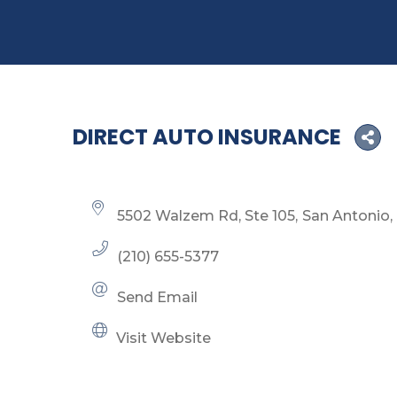
DIRECT AUTO INSURANCE
5502 Walzem Rd, Ste 105
San Antonio
(210) 655-5377
Send Email
Visit Website