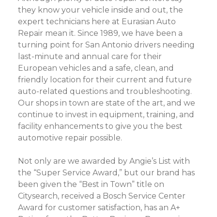
they know your vehicle inside and out, the
expert technicians here at Eurasian Auto
Repair mean it. Since 1989, we have been a
turning point for San Antonio drivers needing
last-minute and annual care for their
European vehicles and a safe, clean, and
friendly location for their current and future
auto-related questions and troubleshooting.
Our shops in town are state of the art, and we
continue to invest in equipment, training, and
facility enhancements to give you the best
automotive repair possible.
Not only are we awarded by Angie’s List with
the “Super Service Award,” but our brand has
been given the “Best in Town” title on
Citysearch, received a Bosch Service Center
Award for customer satisfaction, has an A+