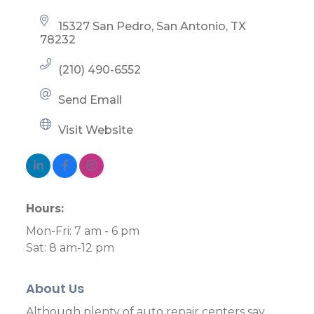
15327 San Pedro
San Antonio
TX
78232
(210) 490-6552
Send Email
Visit Website
Hours:
Mon-Fri: 7 am - 6 pm
Sat: 8 am-12 pm
About Us
Although plenty of auto repair centers say