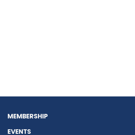
MEMBERSHIP
EVENTS