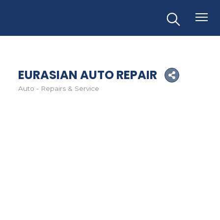
EURASIAN AUTO REPAIR
Auto - Repairs & Service
Categories