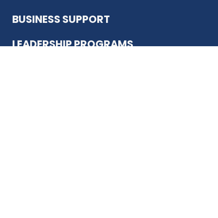
BUSINESS SUPPORT
LEADERSHIP PROGRAMS
ABOUT US
12930 Country Pkwy
San Antonio, TX 78216
(210) 344-4848
JOIN TODAY
MEMBER LOGIN