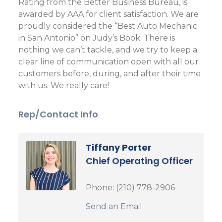
Rating from the Better Business Bureau, is
awarded by AAA for client satisfaction. We are
proudly considered the “Best Auto Mechanic
in San Antonio” on Judy’s Book. There is
nothing we can’t tackle, and we try to keep a
clear line of communication open with all our
customers before, during, and after their time
with us. We really care!
Rep/Contact Info
Tiffany Porter
Chief Operating Officer
Phone:
(210) 778-2906
Send an Email