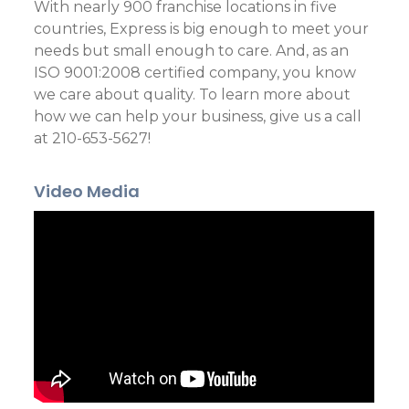
With nearly 900 franchise locations in five
countries, Express is big enough to meet your
needs but small enough to care. And, as an
ISO 9001:2008 certified company, you know
we care about quality. To learn more about
how we can help your business, give us a call
at 210-653-5627!
Video Media