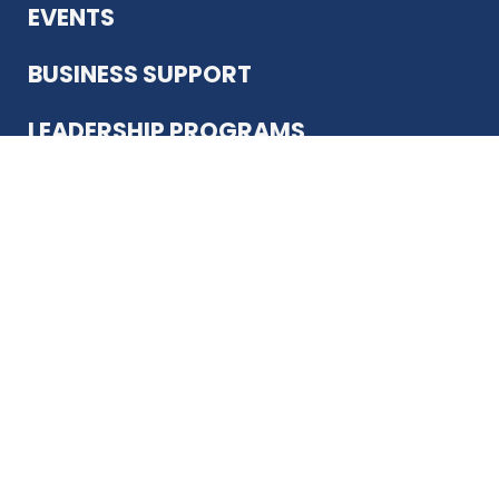
EVENTS
BUSINESS SUPPORT
LEADERSHIP PROGRAMS
ABOUT US
12930 Country Pkwy
San Antonio, TX 78216
(210) 344-4848
JOIN TODAY