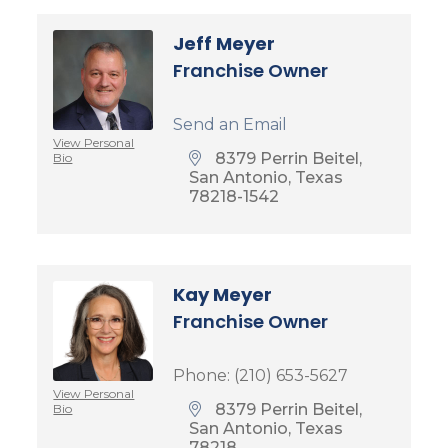
Jeff Meyer
Franchise Owner
Send an Email
View Personal
8379 Perrin Beitel
Bio
San Antonio
Texas
78218-1542
Kay Meyer
Franchise Owner
Phone:
(210) 653-5627
View Personal
8379 Perrin Beitel
Bio
San Antonio
Texas
78218