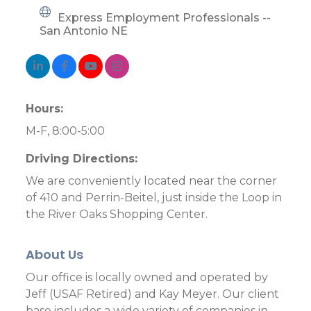
Express Employment Professionals -- 
San Antonio NE
Hours:
M-F, 8:00-5:00
Driving Directions:
We are conveniently located near the corner
of 410 and Perrin-Beitel, just inside the Loop in
the River Oaks Shopping Center.
About Us
Our office is locally owned and operated by
Jeff (USAF Retired) and Kay Meyer. Our client
base includes a wide variety of companies in