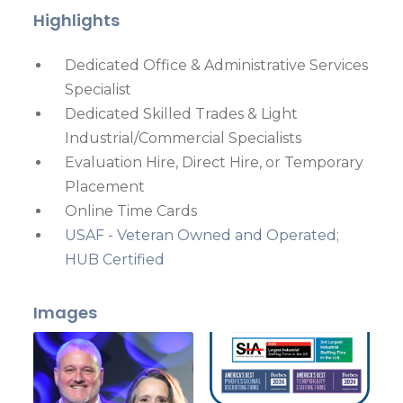
Highlights
Dedicated Office & Administrative Services
Specialist
Dedicated Skilled Trades & Light
Industrial/Commercial Specialists
Evaluation Hire, Direct Hire, or Temporary
Placement
Online Time Cards
USAF - Veteran Owned and Operated;
HUB Certified
Images