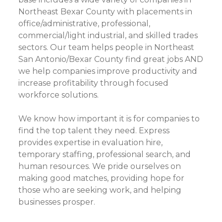
Northeast Bexar County with placements in
office/administrative, professional,
commercial/light industrial, and skilled trades
sectors. Our team helps people in Northeast
San Antonio/Bexar County find great jobs AND
we help companies improve productivity and
increase profitability through focused
workforce solutions.
We know how important it is for companies to
find the top talent they need. Express
provides expertise in evaluation hire,
temporary staffing, professional search, and
human resources. We pride ourselves on
making good matches, providing hope for
those who are seeking work, and helping
businesses prosper.