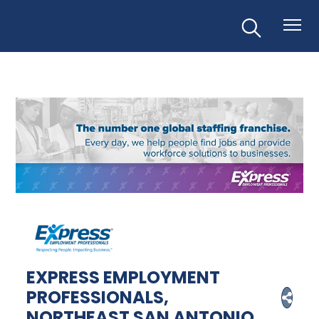
EXPRESS EMPLOYMENT
PROFESSIONALS,
NORTHEAST SAN ANTONIO