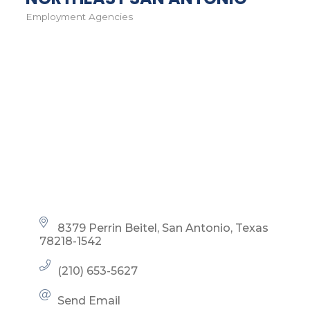
Employment Agencies
Categories
8379 Perrin Beitel
San Antonio
Texas
78218-1542
(210) 653-5627
Send Email