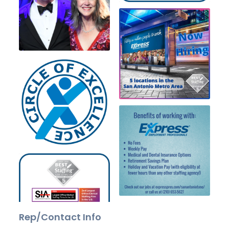
Rep/Contact Info