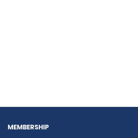
MEMBERSHIP