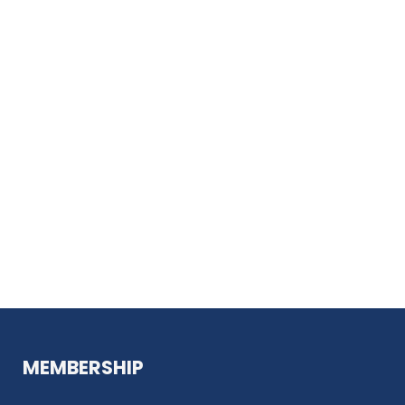
MEMBERSHIP