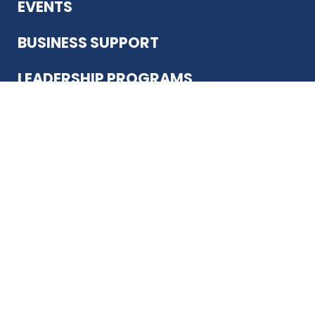
EVENTS
BUSINESS SUPPORT
LEADERSHIP PROGRAMS
ABOUT US
12930 Country Pkwy
San Antonio, TX 78216
(210) 344-4848
JOIN TODAY