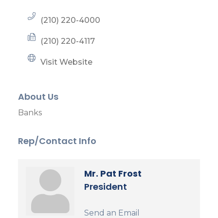
(210) 220-4000
(210) 220-4117
Visit Website
About Us
Banks
Rep/Contact Info
Mr. Pat Frost
President
Send an Email