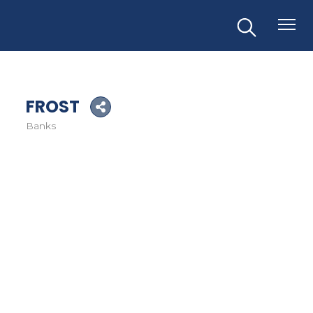
FROST
Banks
Categories