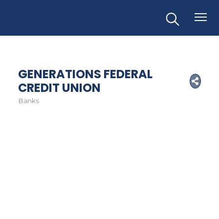
GENERATIONS FEDERAL
CREDIT UNION
Banks
Categories