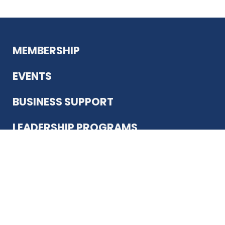
MEMBERSHIP
EVENTS
BUSINESS SUPPORT
LEADERSHIP PROGRAMS
ABOUT US
12930 Country Pkwy
San Antonio, TX 78216