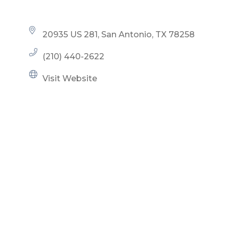
20935 US 281
San Antonio
TX
78258
(210) 440-2622
Visit Website