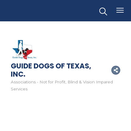
GUIDE DOGS OF TEXAS,
INC.
Associations - Not for Profit
Blind & Vision Impared
Categories
Services