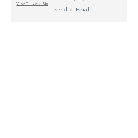
View Personal Bio
Send an Email