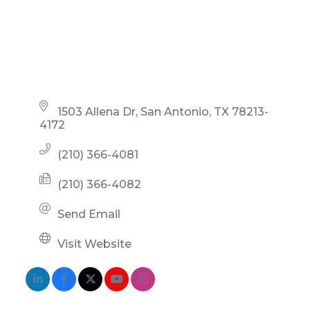
1503 Allena Dr
San Antonio
TX
78213-
4172
(210) 366-4081
(210) 366-4082
Send Email
Visit Website