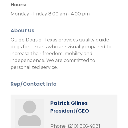
Hours:
Monday - Friday 8:00 am - 4:00 pm
About Us
Guide Dogs of Texas provides quality guide
dogs for Texans who are visually impaired to
increase their freedom, mobility and
independence. We are committed to
personalized service.
Rep/Contact Info
Patrick Glines
President/CEO
Phone:
(210) 366-4081