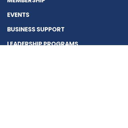
MEMBERSHIP
EVENTS
BUSINESS SUPPORT
LEADERSHIP PROGRAMS
ABOUT US
12930 Country Pkwy
San Antonio, TX 78216
(210) 344-4848
JOIN TODAY