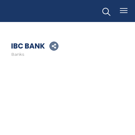
IBC BANK
Banks
Categories