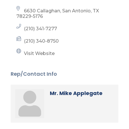
6630 Callaghan
San Antonio
TX
78229-5176
(210) 341-7277
(210) 340-8750
Visit Website
Rep/Contact Info
Mr. Mike Applegate