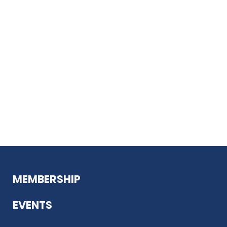
MEMBERSHIP
EVENTS