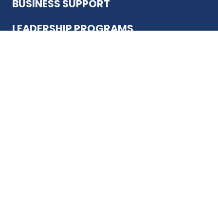
BUSINESS SUPPORT
LEADERSHIP PROGRAMS
ABOUT US
12930 Country Pkwy
San Antonio, TX 78216
(210) 344-4848
JOIN TODAY
MEMBER LOGIN