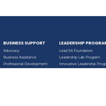
BUSINESS SUPPORT
LEADERSHIP PROGRA
Advocacy
Lead SA Foundation
Business Assistance
Leadership Lab Program
Professional Development
Innovative Leadership Pro
Workforce Development
Ladies Who Brunch
LEAD SA FOUNDATION