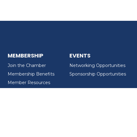
MEMBERSHIP
EVENTS
Join the Chamber
Networking Opportunities
Membership Benefits
Sponsorship Opportunities
Member Resources
Member Recognition
CONTACT US
MEMBER DIRECTORY