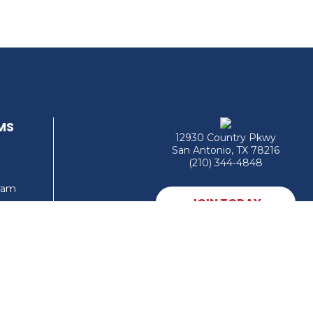
MS
12930 Country Pkwy
San Antonio, TX 78216
(210) 344-4848
gram
JOIN TODAY
MEMBER LOGIN