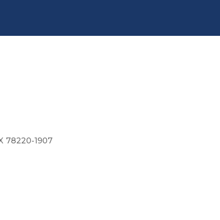
X
78220-1907