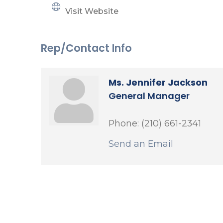
Visit Website
Rep/Contact Info
Ms. Jennifer Jackson
General Manager
Phone:
(210) 661-2341
Send an Email