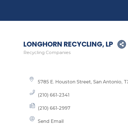
LONGHORN RECYCLING, LP
Recycling Companies
Categories
5785 E. Houston Street
San Antonio
T
(210) 661-2341
(210) 661-2997
Send Email