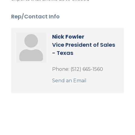
Rep/Contact Info
Nick Fowler
Vice President of Sales
- Texas
Phone:
(512) 665-1560
Send an Email