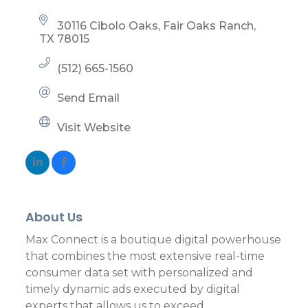
30116 Cibolo Oaks
Fair Oaks Ranch
TX
78015
(512) 665-1560
Send Email
Visit Website
About Us
Max Connect is a boutique digital powerhouse
that combines the most extensive real-time
consumer data set with personalized and
timely dynamic ads executed by digital
experts that allows us to exceed