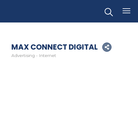
MAX CONNECT DIGITAL
Advertising - Internet
Categories