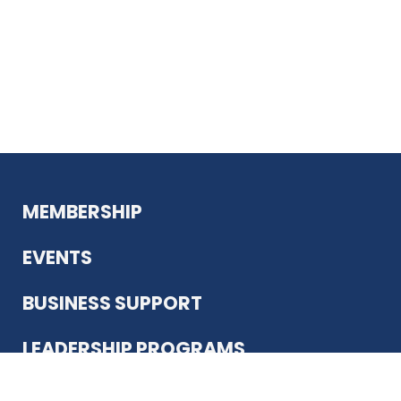
MEMBERSHIP
EVENTS
BUSINESS SUPPORT
LEADERSHIP PROGRAMS
ABOUT US