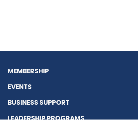
MEMBERSHIP
EVENTS
BUSINESS SUPPORT
LEADERSHIP PROGRAMS
ABOUT US