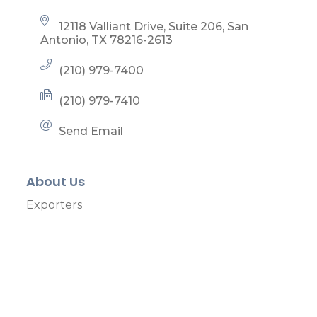
12118 Valliant Drive, Suite 206
San 
Antonio
TX
78216-2613
(210) 979-7400
(210) 979-7410
Send Email
About Us
Exporters