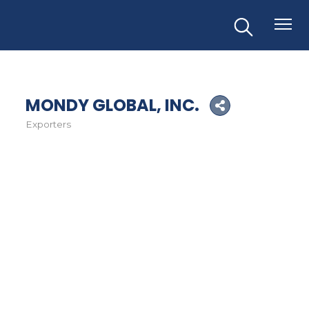
MONDY GLOBAL, INC.
Exporters
Categories