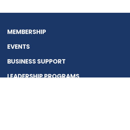
MEMBERSHIP
EVENTS
BUSINESS SUPPORT
LEADERSHIP PROGRAMS
ABOUT US
12930 Country Pkwy
San Antonio, TX 78216