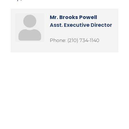
Mr. Brooks Powell
Asst. Executive Director
Phone:
(210) 734-1140