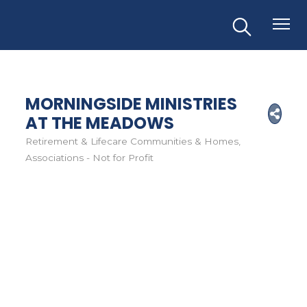
MORNINGSIDE MINISTRIES
AT THE MEADOWS
Retirement & Lifecare Communities & Homes
Categories
Associations - Not for Profit