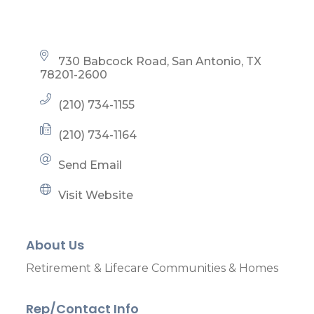
730 Babcock Road
San Antonio
TX
78201-2600
(210) 734-1155
(210) 734-1164
Send Email
Visit Website
About Us
Retirement & Lifecare Communities & Homes
Rep/Contact Info