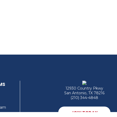
MS
12930 Country Pkwy
San Antonio, TX 78216
(210) 344-4848
gram
JOIN TODAY