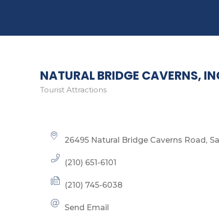
NATURAL BRIDGE CAVERNS, IN
Tourist Attractions
Categories
26495 Natural Bridge Caverns Road
Sa
(210) 651-6101
(210) 745-6038
Send Email