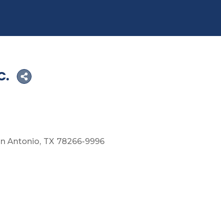
C.
n Antonio
TX
78266-9996