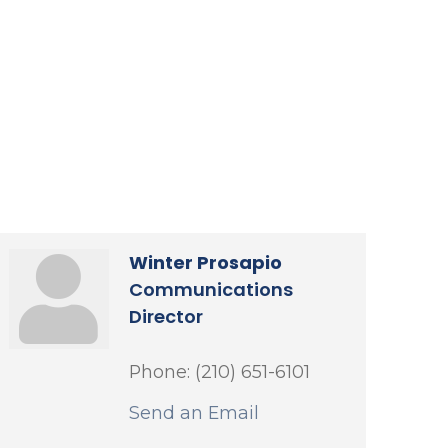
Winter Prosapio
Communications
Director
Phone:
(210) 651-6101
Send an Email