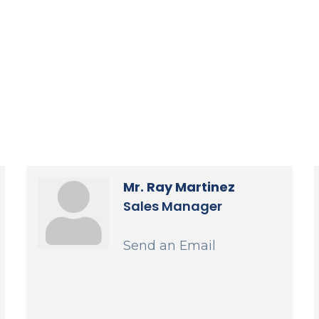
Mr. Ray Martinez
Sales Manager
Send an Email