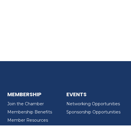
MEMBERSHIP
EVENTS
Join the Chamber
Networking Opportunities
Membership Benefits
Sponsorship Opportunities
Member Resources
Member Recognition