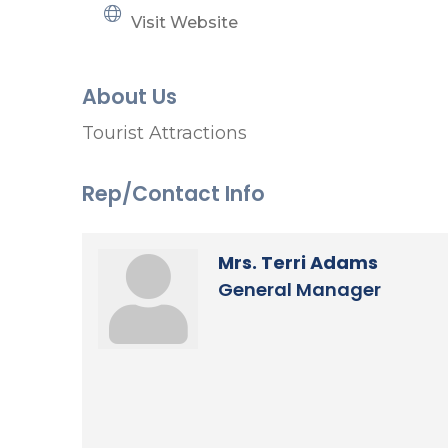
Visit Website
About Us
Tourist Attractions
Rep/Contact Info
Mrs. Terri Adams
General Manager