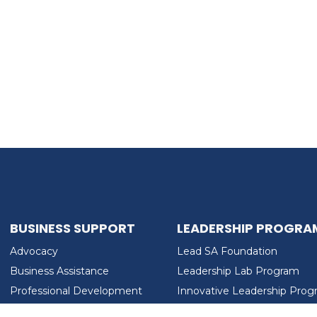
BUSINESS SUPPORT
LEADERSHIP PROGRA
Advocacy
Lead SA Foundation
Business Assistance
Leadership Lab Program
Professional Development
Innovative Leadership Pro
Workforce Development
Ladies Who Brunch