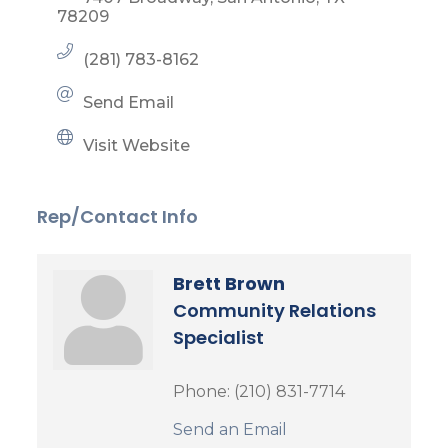
78209
(281) 783-8162
Send Email
Visit Website
Rep/Contact Info
Brett Brown
Community Relations
Specialist
Phone:
(210) 831-7714
Send an Email