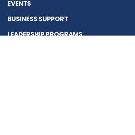
EVENTS
BUSINESS SUPPORT
LEADERSHIP PROGRAMS
ABOUT US
12930 Country Pkwy
San Antonio, TX 78216
(210) 344-4848
JOIN TODAY