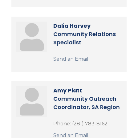
Dalia Harvey
Community Relations
Specialist
Send an Email
Amy Platt
Community Outreach
Coordinator, SA Region
Phone:
(281) 783-8162
Send an Email