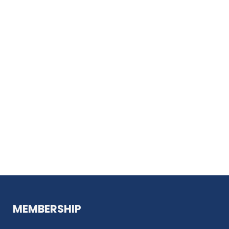
MEMBERSHIP