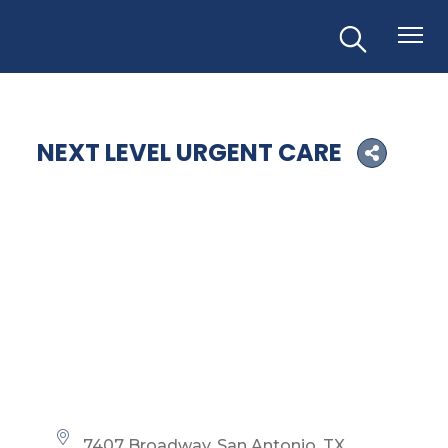
NEXT LEVEL URGENT CARE
7407 Broadway
San Antonio
TX