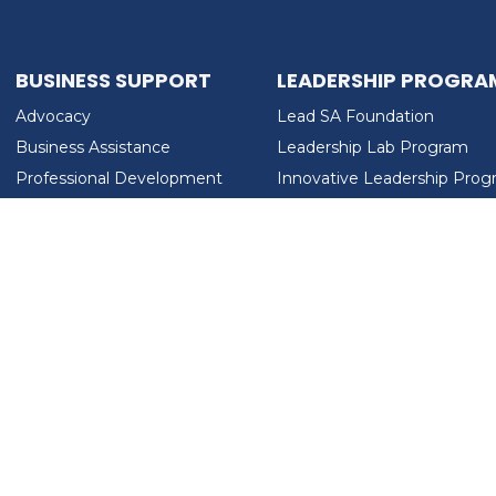
BUSINESS SUPPORT
LEADERSHIP PROGRA
Advocacy
Lead SA Foundation
Business Assistance
Leadership Lab Program
Professional Development
Innovative Leadership Pro
Workforce Development
Ladies Who Brunch
LEAD SA FOUNDATION