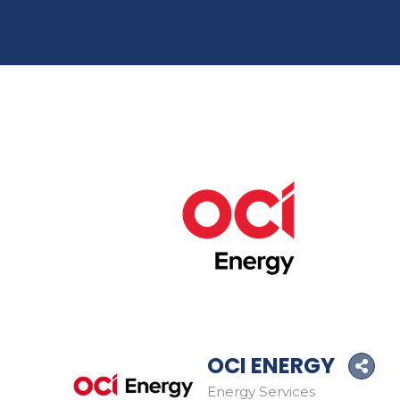
OCI ENERGY
Energy Services