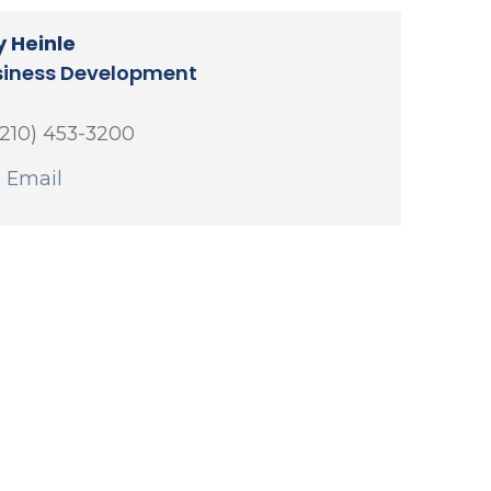
 Heinle
siness Development
(210) 453-3200
 Email