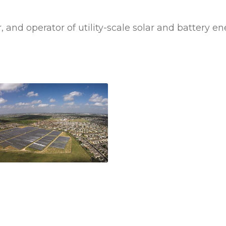
, and operator of utility-scale solar and battery 