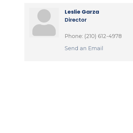
Leslie Garza
Director
Phone:
(210) 612-4978
Send an Email