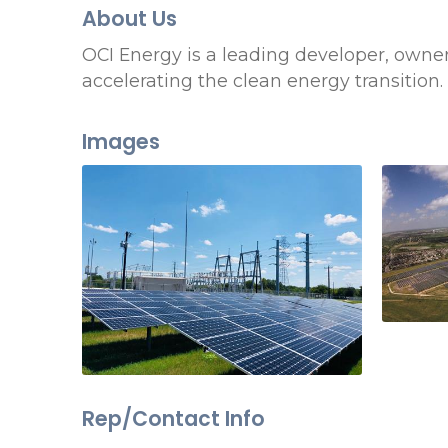
About Us
OCI Energy is a leading developer, owner
accelerating the clean energy transition.
Images
Rep/Contact Info