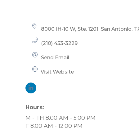
Categories
8000 IH-10 W
Ste. 1201
San Antonio
T
(210) 453-3229
Send Email
Visit Website
Hours:
M - TH 8:00 AM - 5:00 PM
F 8:00 AM - 12:00 PM