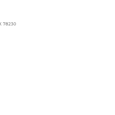
X
78230