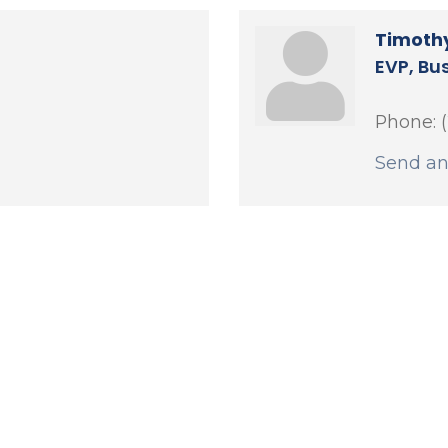
Timothy
EVP, Bu
Phone:
Send an