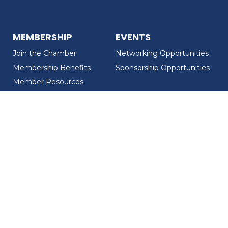
MEMBERSHIP
EVENTS
Join the Chamber
Networking Opportunities
Membership Benefits
Sponsorship Opportunities
Member Resources
Member Recognition
CONTACT US
MEMBER DIRECTORY
ABOUT US
Chamber Overview
Board of Directors