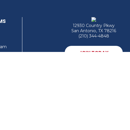
MS
12930 Country Pkwy
San Antonio, TX 78216
(210) 344-4848
gram
JOIN TODAY
MEMBER LOGIN