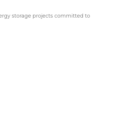
energy storage projects committed to