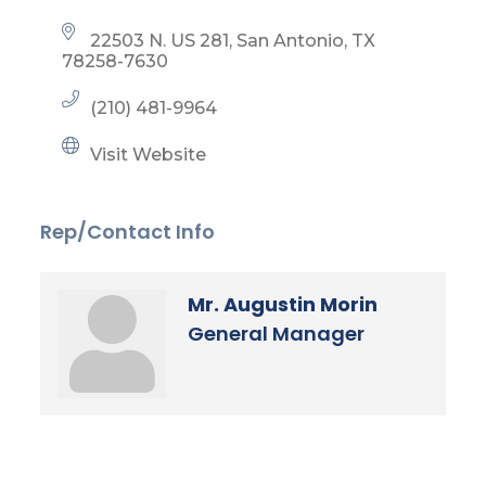
22503 N. US 281
San Antonio
TX
78258-7630
(210) 481-9964
Visit Website
Rep/Contact Info
Mr. Augustin Morin
General Manager