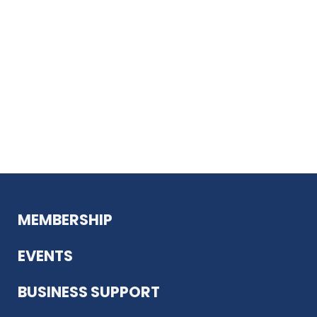
MEMBERSHIP
EVENTS
BUSINESS SUPPORT