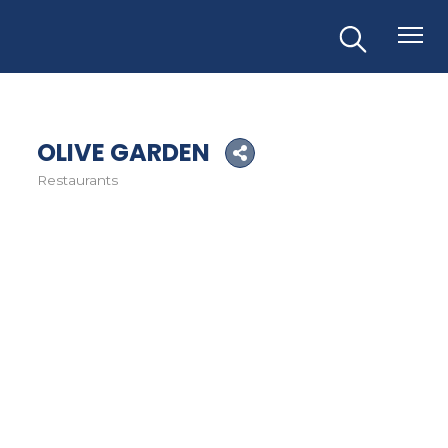
OLIVE GARDEN
Restaurants
Categories