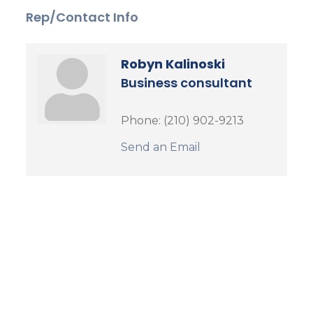
Rep/Contact Info
Robyn Kalinoski
Business consultant
Phone:
(210) 902-9213
Send an Email