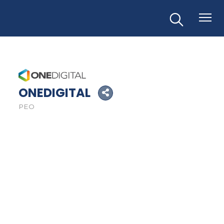
ONEDIGITAL
PEO
Categories