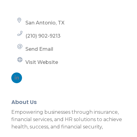
San Antonio
TX
(210) 902-9213
Send Email
Visit Website
About Us
Empowering businesses through insurance,
financial services, and HR solutions to achieve
health, success, and financial security,