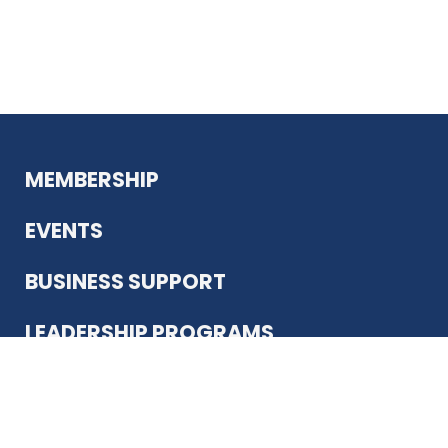
MEMBERSHIP
EVENTS
BUSINESS SUPPORT
LEADERSHIP PROGRAMS
ABOUT US