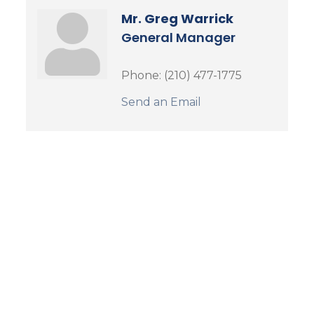
Mr. Greg Warrick
General Manager
Phone:
(210) 477-1775
Send an Email