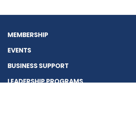
MEMBERSHIP
EVENTS
BUSINESS SUPPORT
LEADERSHIP PROGRAMS
ABOUT US
12930 Country Pkwy