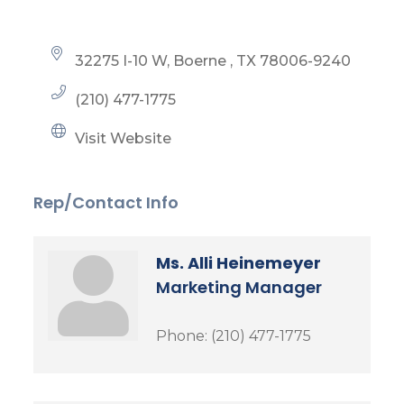
32275 I-10 W
Boerne 
TX
78006-9240
(210) 477-1775
Visit Website
Rep/Contact Info
Ms. Alli Heinemeyer
Marketing Manager
Phone:
(210) 477-1775