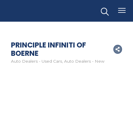
PRINCIPLE INFINITI OF
BOERNE
Auto Dealers - Used Cars
Auto Dealers - New
Categories