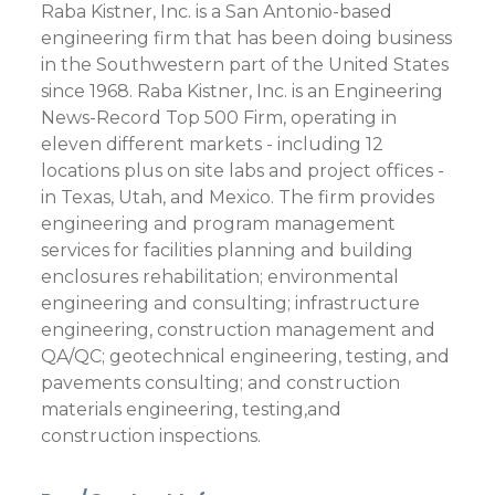
Raba Kistner, Inc. is a San Antonio-based
engineering firm that has been doing business
in the Southwestern part of the United States
since 1968. Raba Kistner, Inc. is an Engineering
News-Record Top 500 Firm, operating in
eleven different markets - including 12
locations plus on site labs and project offices -
in Texas, Utah, and Mexico. The firm provides
engineering and program management
services for facilities planning and building
enclosures rehabilitation; environmental
engineering and consulting; infrastructure
engineering, construction management and
QA/QC; geotechnical engineering, testing, and
pavements consulting; and construction
materials engineering, testing,and
construction inspections.