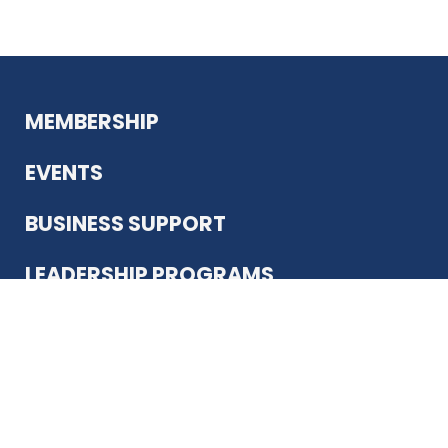
MEMBERSHIP
EVENTS
BUSINESS SUPPORT
LEADERSHIP PROGRAMS
ABOUT US
12930 Country Pkwy