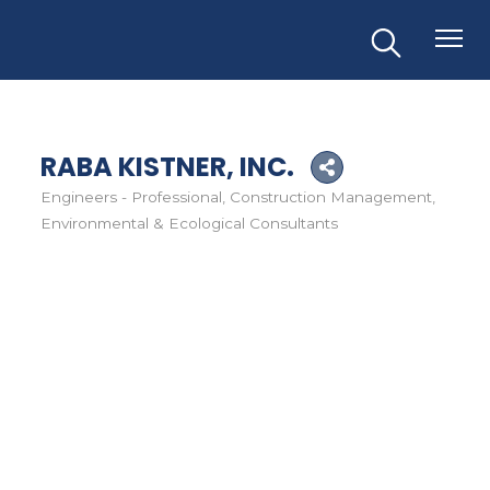
RABA KISTNER, INC.
Engineers - Professional
Construction Management
Categories
Environmental & Ecological Consultants