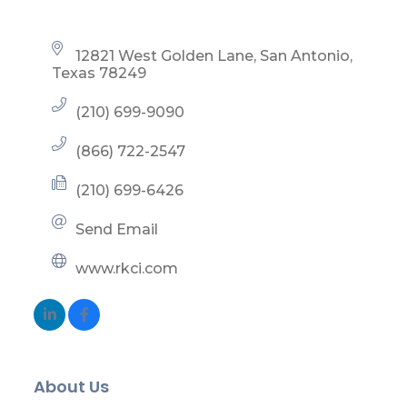
12821 West Golden Lane
San Antonio
Texas
78249
(210) 699-9090
(866) 722-2547
(210) 699-6426
Send Email
www.rkci.com
About Us