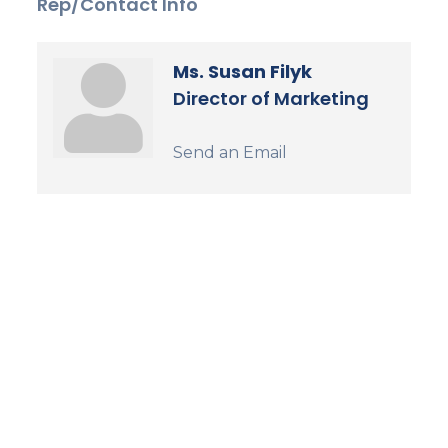
Rep/Contact Info
Ms. Susan Filyk
Director of Marketing
Send an Email