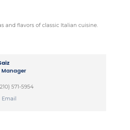
 and flavors of classic Italian cuisine.
Saiz
l Manager
(210) 571-5954
 Email