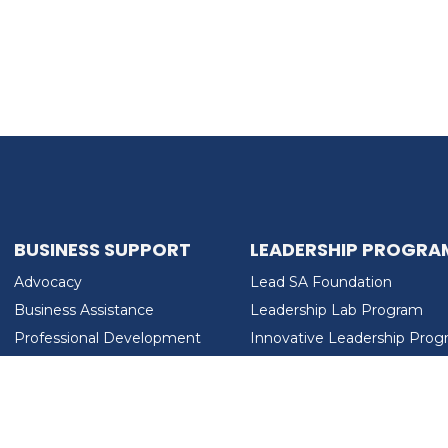
BUSINESS SUPPORT
LEADERSHIP PROGRA
Advocacy
Lead SA Foundation
Business Assistance
Leadership Lab Program
Professional Development
Innovative Leadership Pro
Workforce Development
Ladies Who Brunch