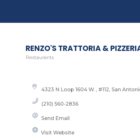
RENZO'S TRATTORIA & PIZZERI
Restaurants
Categories
4323 N Loop 1604 W. 
#112
San Antoni
(210) 560-2836
Send Email
Visit Website