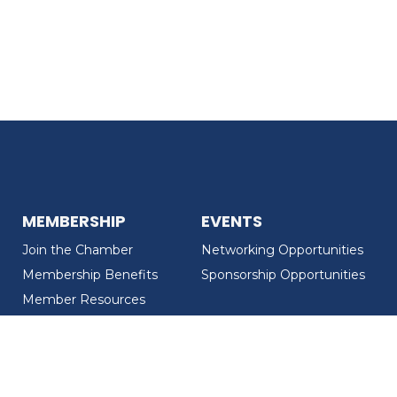
MEMBERSHIP
EVENTS
Join the Chamber
Networking Opportunities
Membership Benefits
Sponsorship Opportunities
Member Resources
Member Recognition