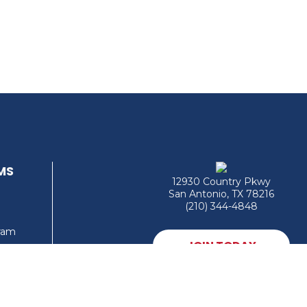
MS
12930 Country Pkwy
San Antonio, TX 78216
(210) 344-4848
gram
JOIN TODAY
MEMBER LOGIN