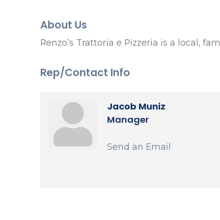
About Us
Renzo’s Trattoria e Pizzeria is a local, f
Rep/Contact Info
Jacob Muniz
Manager
Send an Email