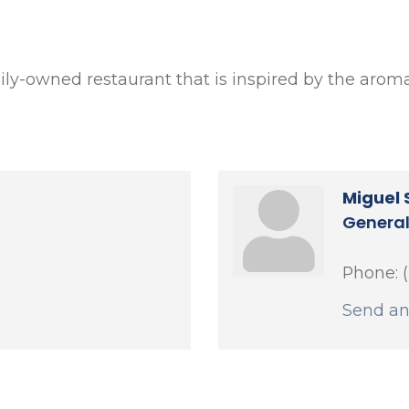
amily-owned restaurant that is inspired by the aromas
Miguel 
Genera
Phone:
Send an