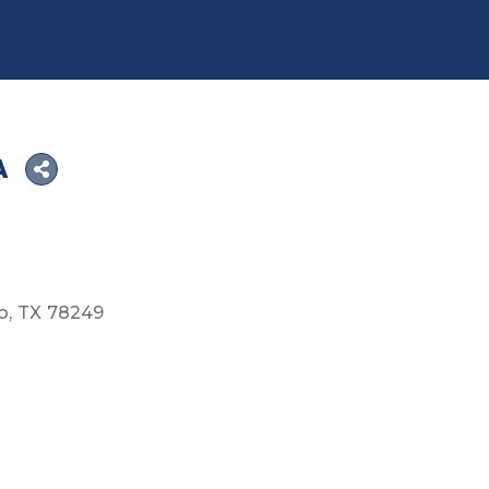
A
o
TX
78249