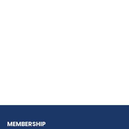
MEMBERSHIP