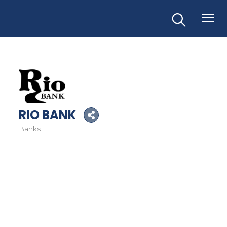
RIO BANK
Banks
Categories