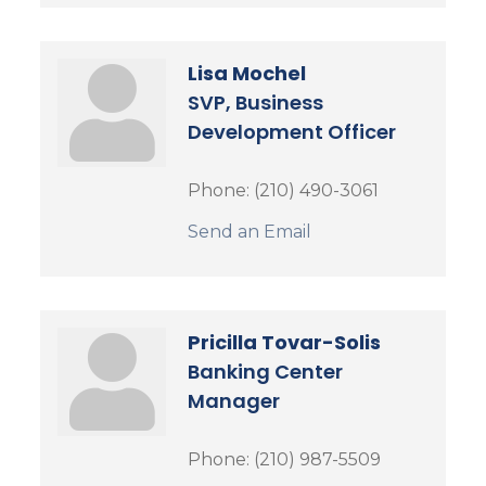
Lisa Mochel
SVP, Business
Development Officer
Phone:
(210) 490-3061
Send an Email
Pricilla Tovar-Solis
Banking Center
Manager
Phone:
(210) 987-5509