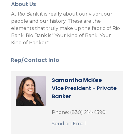
About Us
At Rio Bank it is really about our vision, our
people and our history. These are the
elements that truly make up the fabric of Rio
Bank. Rio Bank is ''Your Kind of Bank. Your
Kind of Banker.''
Rep/Contact Info
Samantha McKee
Vice President - Private
Banker
Phone:
(830) 214-4590
Send an Email