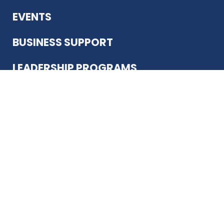
EVENTS
BUSINESS SUPPORT
LEADERSHIP PROGRAMS
ABOUT US
12930 Country Pkwy
San Antonio, TX 78216
(210) 344-4848
JOIN TODAY