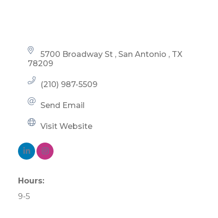
5700 Broadway St 
San Antonio 
TX
78209
(210) 987-5509
Send Email
Visit Website
Hours:
9-5