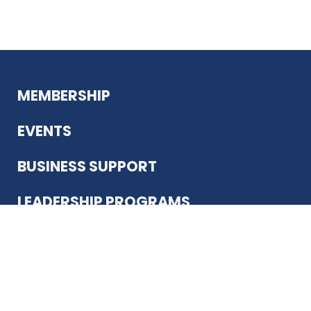
MEMBERSHIP
EVENTS
BUSINESS SUPPORT
LEADERSHIP PROGRAMS
ABOUT US