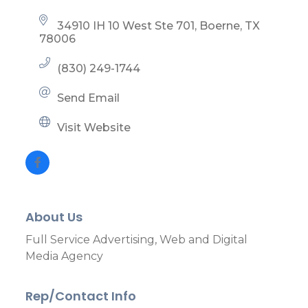
34910 IH 10 West Ste 701
Boerne
TX
78006
(830) 249-1744
Send Email
Visit Website
About Us
Full Service Advertising, Web and Digital
Media Agency
Rep/Contact Info