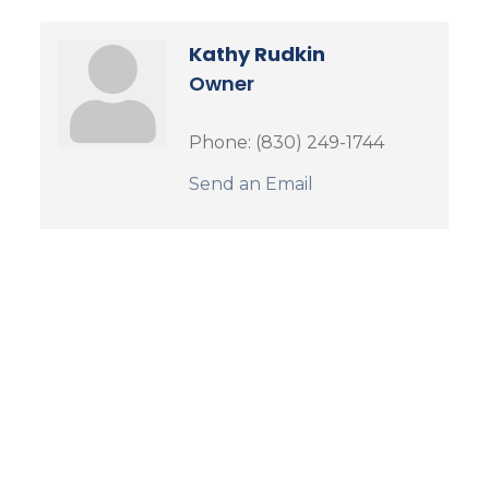
Kathy Rudkin
Owner
Phone:
(830) 249-1744
Send an Email