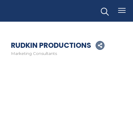
RUDKIN PRODUCTIONS
Marketing Consultants
Categories