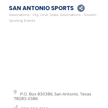
SAN ANTONIO SPORTS
Associations - City, Govt, State
Associations - Tourism
Categories
Sporting Events
P.O. Box 830386
San Antonio
Texas
78283-0386