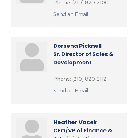
Phone:
(210) 820-2100
Send an Email
Dorsena Picknell
Sr. Director of Sales &
Development
Phone:
(210) 820-2112
Send an Email
Heather Vacek
CFO/VP of Finance &