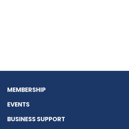
MEMBERSHIP
EVENTS
BUSINESS SUPPORT