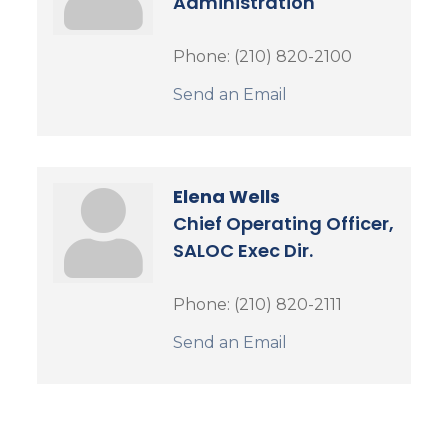
Administration
Phone:
(210) 820-2100
Send an Email
Elena Wells
Chief Operating Officer,
SALOC Exec Dir.
Phone:
(210) 820-2111
Send an Email