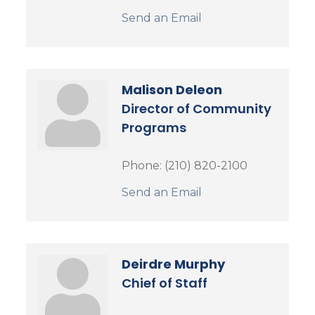
Send an Email
Malison Deleon
Director of Community
Programs
Phone:
(210) 820-2100
Send an Email
Deirdre Murphy
Chief of Staff