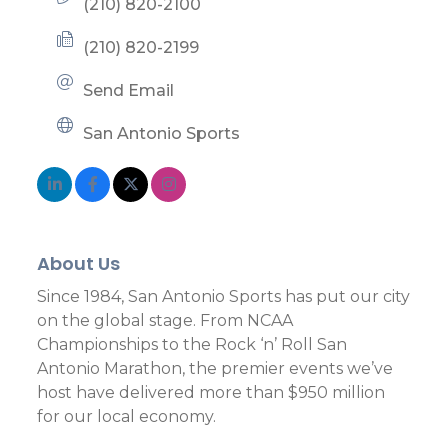
(210) 820-2100
(210) 820-2199
Send Email
San Antonio Sports
About Us
Since 1984, San Antonio Sports has put our city
on the global stage. From NCAA
Championships to the Rock ‘n’ Roll San
Antonio Marathon, the premier events we’ve
host have delivered more than $950 million
for our local economy.