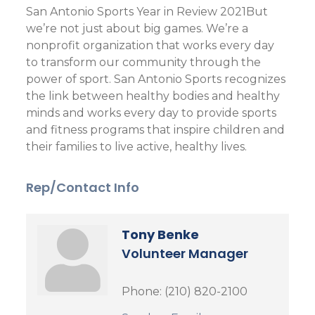
San Antonio Sports Year in Review 2021But
we’re not just about big games. We’re a
nonprofit organization that works every day
to transform our community through the
power of sport. San Antonio Sports recognizes
the link between healthy bodies and healthy
minds and works every day to provide sports
and fitness programs that inspire children and
their families to live active, healthy lives.
Rep/Contact Info
Tony Benke
Volunteer Manager
Phone:
(210) 820-2100