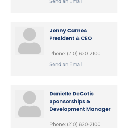
Send an Email
Jenny Carnes
President & CEO
Phone:
(210) 820-2100
Send an Email
Danielle DeCotis
Sponsorships &
Development Manager
Phone:
(210) 820-2100