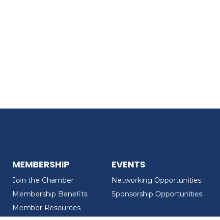
MEMBERSHIP
EVENTS
Join the Chamber
Networking Opportunities
Membership Benefits
Sponsorship Opportunities
Member Resources