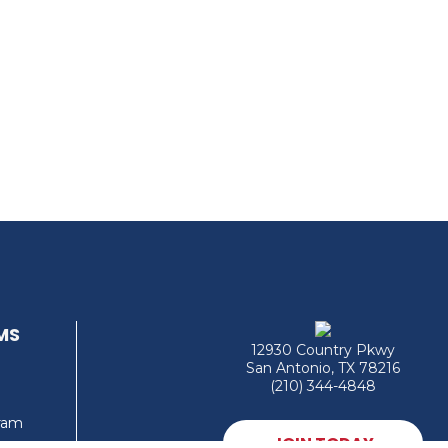
MS
12930 Country Pkwy
San Antonio, TX 78216
(210) 344-4848
gram
JOIN TODAY