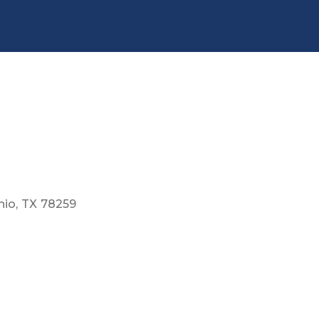
nio
TX
78259