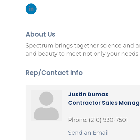
About Us
Spectrum brings together science and art 
and beauty to meet not only your needs b
Rep/Contact Info
Justin Dumas
Contractor Sales Manag
Phone:
(210) 930-7501
Send an Email