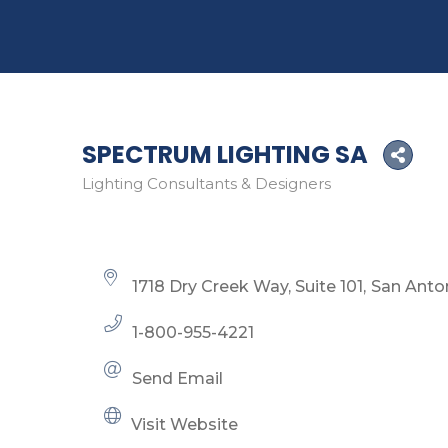
SPECTRUM LIGHTING SA
Lighting Consultants & Designers
Categories
1718 Dry Creek Way, Suite 101
San Anto
1-800-955-4221
Send Email
Visit Website