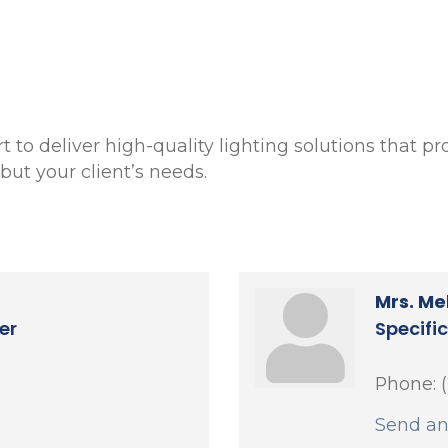
to deliver high-quality lighting solutions that pro
ut your client’s needs.
Mrs. Me
er
Specifi
Phone:
Send an