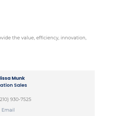
vide the value, efficiency, innovation,
lissa Munk
cation Sales
(210) 930-7525
 Email