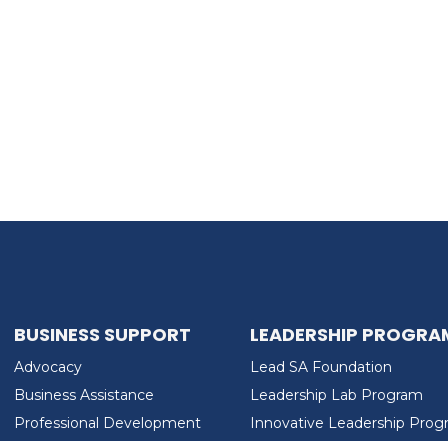
BUSINESS SUPPORT
LEADERSHIP PROGRA
Advocacy
Lead SA Foundation
Business Assistance
Leadership Lab Program
Professional Development
Innovative Leadership Pro