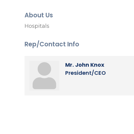
About Us
Hospitals
Rep/Contact Info
Mr. John Knox
President/CEO