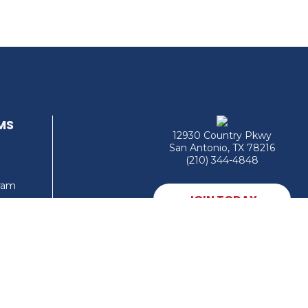
MS
12930 Country Pkwy
San Antonio, TX 78216
(210) 344-4848
gram
JOIN TODAY
MEMBER LOGIN