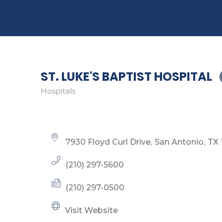
ST. LUKE'S BAPTIST HOSPITAL
Hospitals
Categories
7930 Floyd Curl Drive
San Antonio
TX
(210) 297-5600
(210) 297-0500
Visit Website