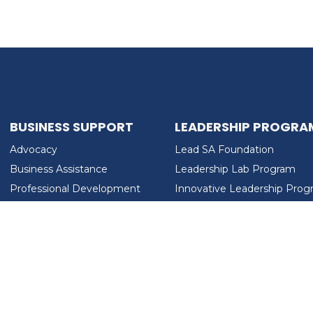
BUSINESS SUPPORT
LEADERSHIP PROGRA
Advocacy
Lead SA Foundation
Business Assistance
Leadership Lab Program
Professional Development
Innovative Leadership Pro
Workforce Development
Ladies Who Brunch
LEAD SA FOUNDATION