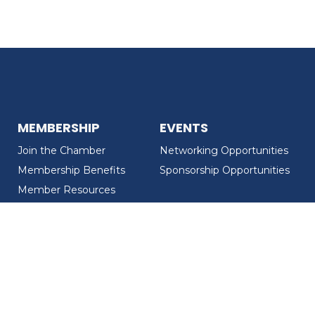
MEMBERSHIP
EVENTS
Join the Chamber
Networking Opportunities
Membership Benefits
Sponsorship Opportunities
Member Resources
Member Recognition
CONTACT US
MEMBER DIRECTORY