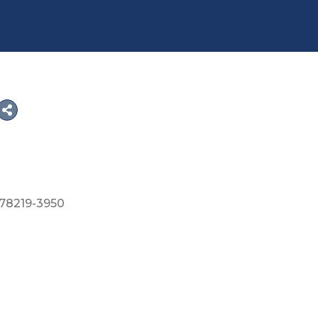
78219-3950