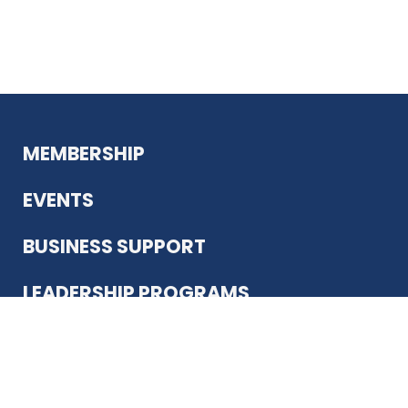
MEMBERSHIP
EVENTS
BUSINESS SUPPORT
LEADERSHIP PROGRAMS
ABOUT US