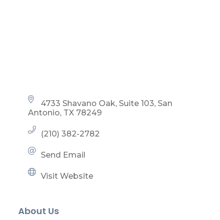
4733 Shavano Oak, Suite 103
San 
Antonio
TX
78249
(210) 382-2782
Send Email
Visit Website
About Us