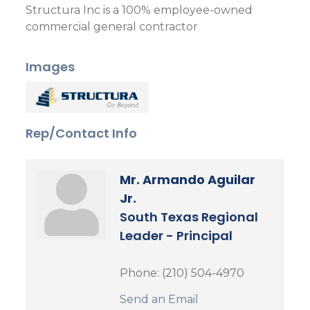
Structura Inc is a 100% employee-owned
commercial general contractor
Images
Rep/Contact Info
Mr. Armando Aguilar
Jr.
South Texas Regional
Leader - Principal
Phone:
(210) 504-4970
Send an Email