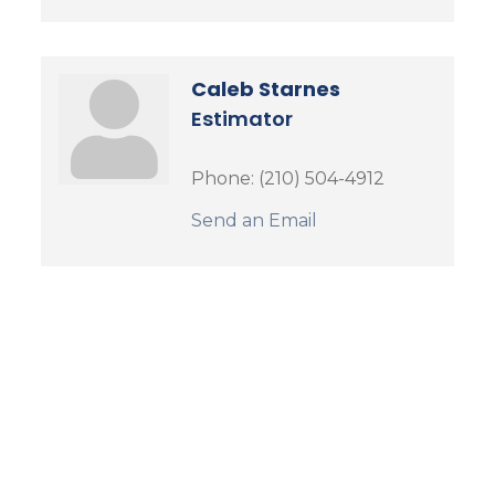
Caleb Starnes
Estimator
Phone:
(210) 504-4912
Send an Email