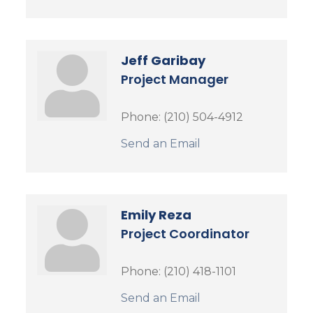
Jeff Garibay
Project Manager
Phone:
(210) 504-4912
Send an Email
Emily Reza
Project Coordinator
Phone:
(210) 418-1101
Send an Email