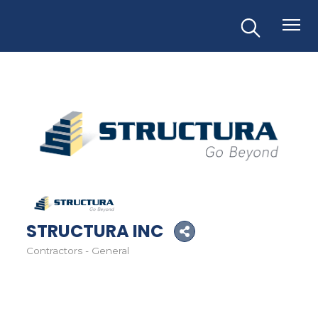
STRUCTURA INC
Contractors - General
Categories