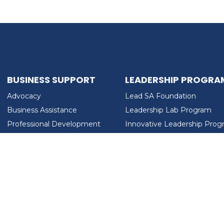
BUSINESS SUPPORT
LEADERSHIP PROGRA
Advocacy
Lead SA Foundation
Business Assistance
Leadership Lab Program
Professional Development
Innovative Leadership Pro
Workforce Development
Ladies Who Brunch
LEAD SA FOUNDATION