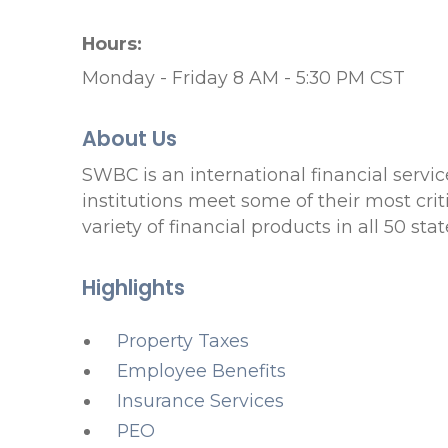
Hours:
Monday - Friday 8 AM - 5:30 PM CST
About Us
SWBC is an international financial servi
institutions meet some of their most cri
variety of financial products in all 50 s
Highlights
Property Taxes
Employee Benefits
Insurance Services
PEO