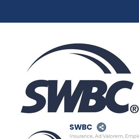
SWBC
Insurance
Ad Valorem
Emplo