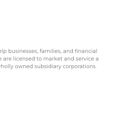
lp businesses, families, and financial
e are licensed to market and service a
 wholly owned subsidiary corporations.