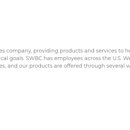
ces company, providing products and services to he
tical goals. SWBC has employees across the U.S. W
tates, and our products are offered through several