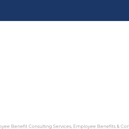
yee Benefit Consulting Services
Employee Benefits & Co