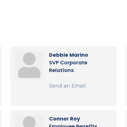
Debbie Marino
SVP Corporate
Relations
Send an Email
Connor Roy
Employee Benefits