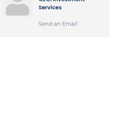
Services
Send an Email