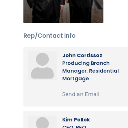
Rep/Contact Info
John Cortissoz
Producing Branch
Manager, Residential
Mortgage
Send an Email
Kim Pollok
CEO, PEO