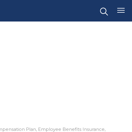
mpensation Plan
Employee Benefits Insurance