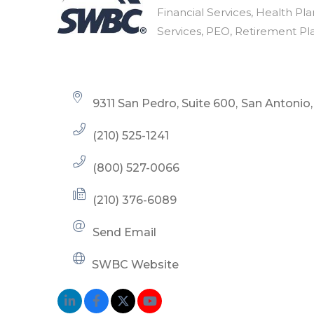
Categories
Financial Services
Health Pla
Services
PEO
Retirement Pl
9311 San Pedro, Suite 600
San Antonio
(210) 525-1241
(800) 527-0066
(210) 376-6089
Send Email
SWBC Website