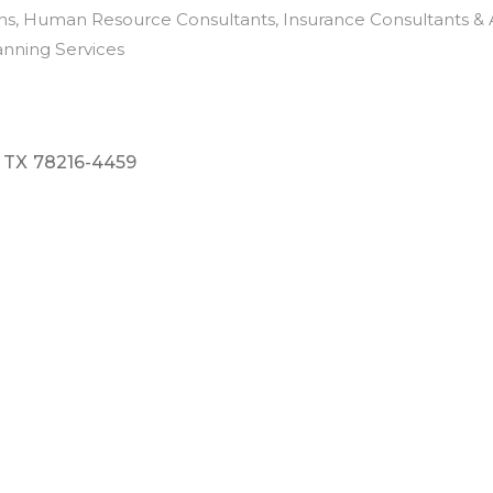
ns
Human Resource Consultants
Insurance Consultants & 
anning Services
TX
78216-4459