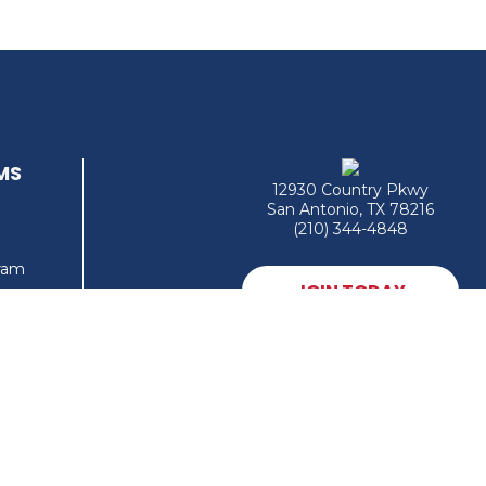
MS
12930 Country Pkwy
San Antonio, TX 78216
(210) 344-4848
gram
JOIN TODAY
MEMBER LOGIN