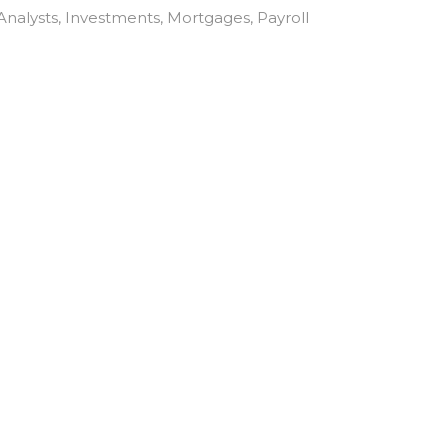
Analysts
Investments
Mortgages
Payroll