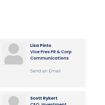
Lisa Pinto
Vice Pres PR & Corp
Communications
Send an Email
Scott Rykert
CEO, Investment