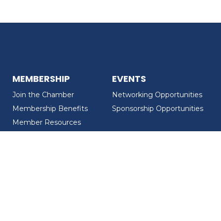
MEMBERSHIP
EVENTS
Join the Chamber
Networking Opportunities
Membership Benefits
Sponsorship Opportunities
Member Resources
Member Recognition
CONTACT US
MEMBER DIRECTORY