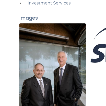
Investment Services
Images