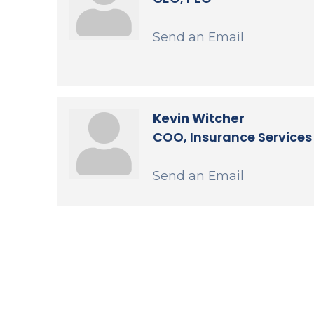
Send an Email
Kevin Witcher
COO, Insurance Services
Send an Email