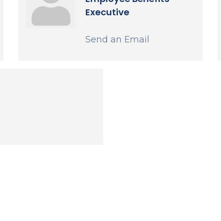
Executive
Send an Email