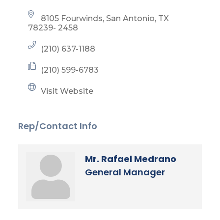
8105 Fourwinds
San Antonio
TX
78239- 2458
(210) 637-1188
(210) 599-6783
Visit Website
Rep/Contact Info
Mr. Rafael Medrano
General Manager