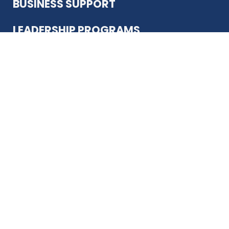
BUSINESS SUPPORT
LEADERSHIP PROGRAMS
ABOUT US
12930 Country Pkwy
San Antonio, TX 78216
(210) 344-4848
JOIN TODAY
MEMBER LOGIN