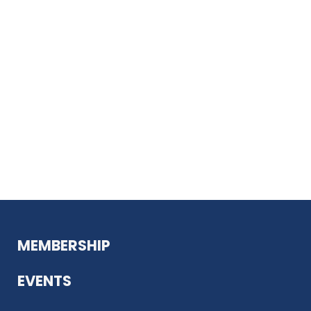
MEMBERSHIP
EVENTS