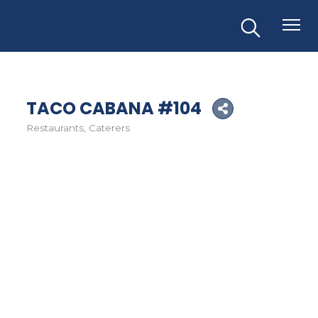
TACO CABANA #104
Restaurants
Caterers
Categories