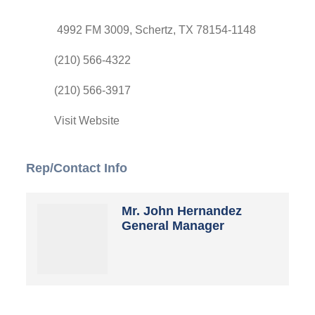
4992 FM 3009
Schertz
TX
78154-1148
(210) 566-4322
(210) 566-3917
Visit Website
Rep/Contact Info
Mr. John Hernandez
General Manager