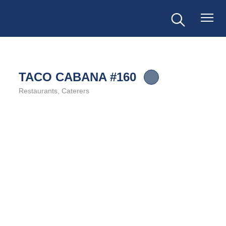
TACO CABANA #160
Restaurants
Caterers
Categories