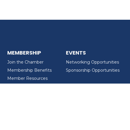
MEMBERSHIP
EVENTS
Join the Chamber
Networking Opportunities
Membership Benefits
Sponsorship Opportunities
Member Resources
Member Recognition
CONTACT US
MEMBER DIRECTORY