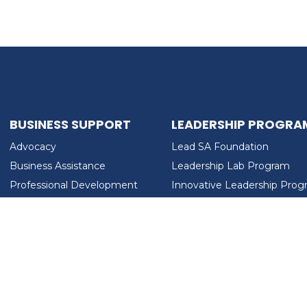
BUSINESS SUPPORT
LEADERSHIP PROGRA
Advocacy
Lead SA Foundation
Business Assistance
Leadership Lab Program
Professional Development
Innovative Leadership Pro
Workforce Development
Ladies Who Brunch
LEAD SA FOUNDATION