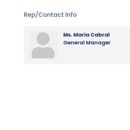
Rep/Contact Info
Ms. Maria Cabral
General Manager