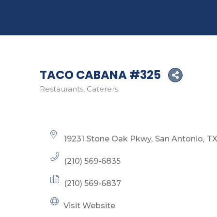
TACO CABANA #325
Restaurants
Caterers
Categories
19231 Stone Oak Pkwy
San Antonio
T
(210) 569-6835
(210) 569-6837
Visit Website