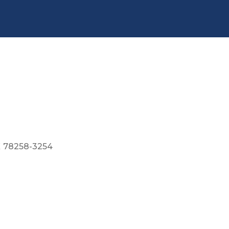
X
78258-3254