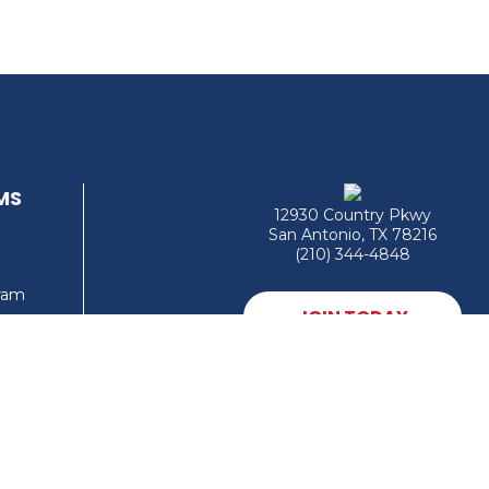
MS
12930 Country Pkwy
San Antonio, TX 78216
(210) 344-4848
gram
JOIN TODAY
MEMBER LOGIN