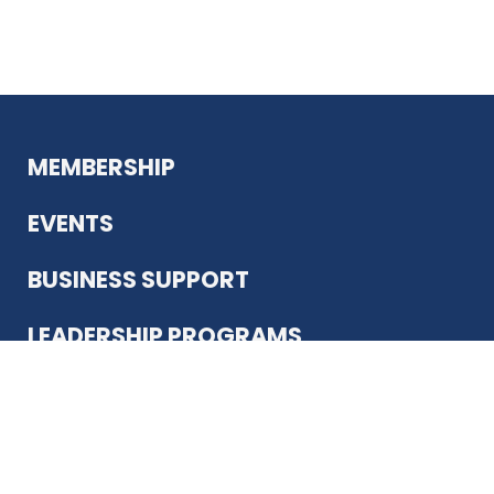
MEMBERSHIP
EVENTS
BUSINESS SUPPORT
LEADERSHIP PROGRAMS
ABOUT US