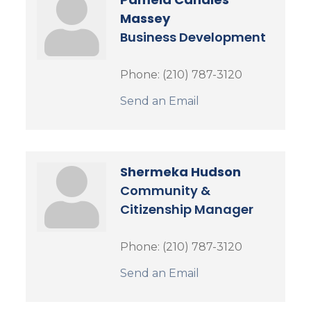
Massey
Business Development
Phone:
(210) 787-3120
Send an Email
Shermeka Hudson
Community &
Citizenship Manager
Phone:
(210) 787-3120
Send an Email