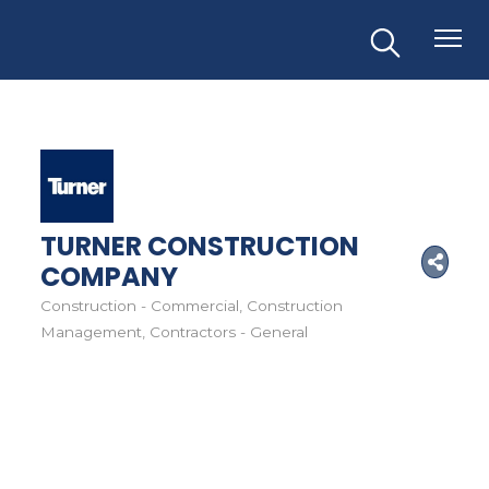
TURNER CONSTRUCTION
COMPANY
Construction - Commercial
Construction
Categories
Management
Contractors - General