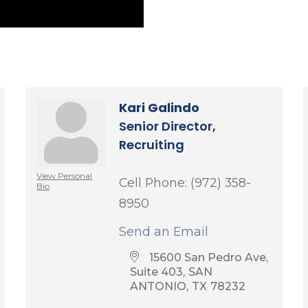
Kari Galindo
Senior Director,
Recruiting
View Personal
Cell Phone:
(972) 358-
Bio
8950
Send an Email
15600 San Pedro Ave, 
Suite 403
SAN 
ANTONIO
TX
78232