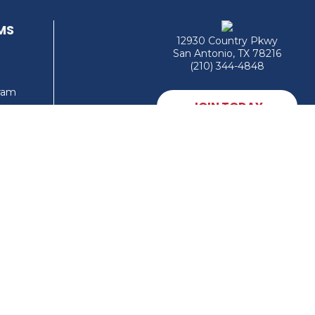
MS
12930 Country Pkwy
San Antonio, TX 78216
(210) 344-4848
gram
JOIN TODAY
MEMBER LOGIN