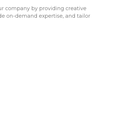
our company by providing creative
ide on-demand expertise, and tailor