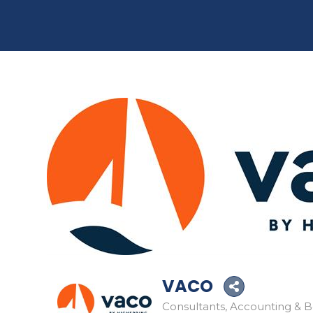
VACO
Consultants
Accounting & 