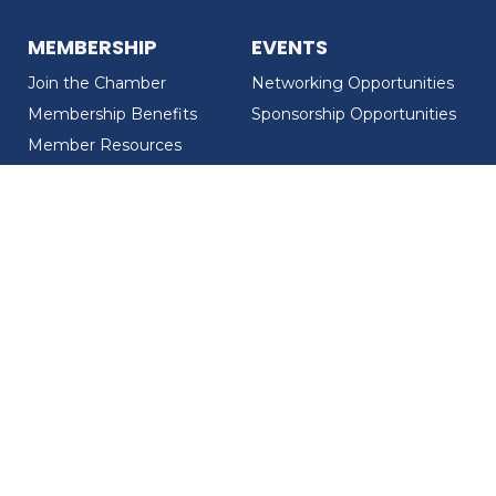
MEMBERSHIP
EVENTS
Join the Chamber
Networking Opportunities
Membership Benefits
Sponsorship Opportunities
Member Resources
Member Recognition
CONTACT US
MEMBER DIRECTORY
ABOUT US
Chamber Overview
Board of Directors
Meet the Team