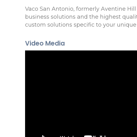
Vaco San Antonio, formerly Aventine Hil
business solutions and the highest qual
custom solutions specific to your unique
Video Media