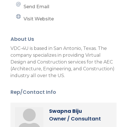
Send Email
Visit Website
About Us
VDC-4U is based in San Antonio, Texas. The
company specializes in providing Virtual
Design and Construction services for the AEC
(Architecture, Engineering, and Construction)
industry all over the US.
Rep/Contact Info
Swapna Biju
Owner / Consultant