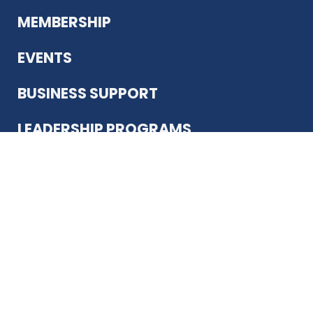
MEMBERSHIP
EVENTS
BUSINESS SUPPORT
LEADERSHIP PROGRAMS
ABOUT US
12930 Country Pkwy
San Antonio, TX 78216
(210) 344-4848