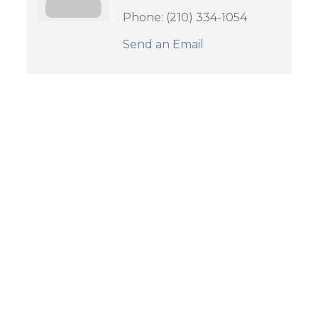
Phone:
(210) 334-1054
Send an Email