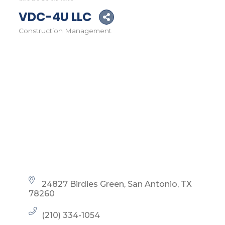
VDC-4U LLC
Construction Management
Categories
24827 Birdies Green
San Antonio
TX
78260
(210) 334-1054