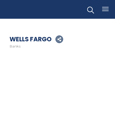
WELLS FARGO
Banks
Categories