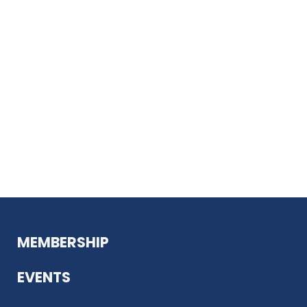
MEMBERSHIP
EVENTS