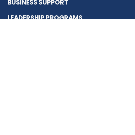
BUSINESS SUPPORT
LEADERSHIP PROGRAMS
ABOUT US
12930 Country Pkwy
San Antonio, TX 78216
(210) 344-4848
JOIN TODAY
MEMBER LOGIN