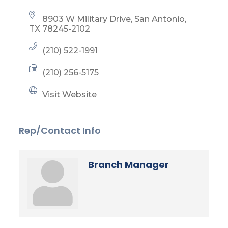
8903 W Military Drive
San Antonio
TX
78245-2102
(210) 522-1991
(210) 256-5175
Visit Website
Rep/Contact Info
Branch Manager