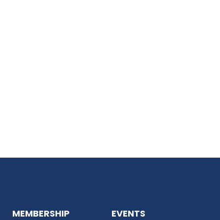
MEMBERSHIP
EVENTS