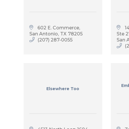
602 E. Commerce
1
San Antonio
TX
78205
Ste 
(207) 287-0055
San 
(
Emb
Elsewhere Too