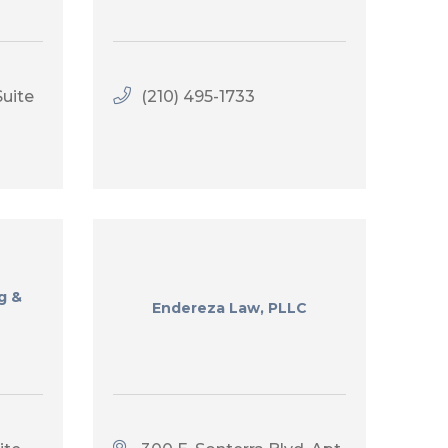
uite 
(210) 495-1733
g &
Endereza Law, PLLC