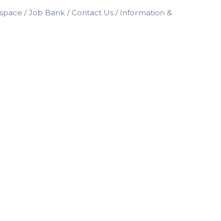
space
Job Bank
Contact Us
Information &