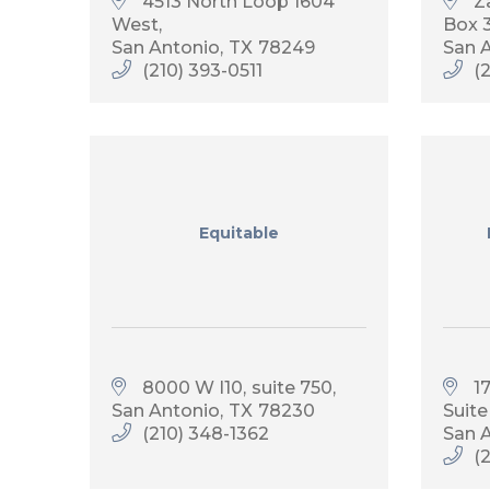
4513 North Loop 1604 
Z
West
Box 
San Antonio
TX
78249
San 
(210) 393-0511
(
Equitable
8000 W I10
suite 750
1
San Antonio
TX
78230
Suite
(210) 348-1362
San 
(