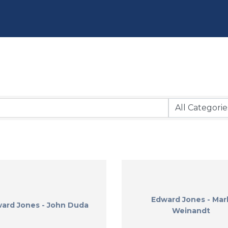
Edward Jones - Mar
ard Jones - John Duda
Weinandt