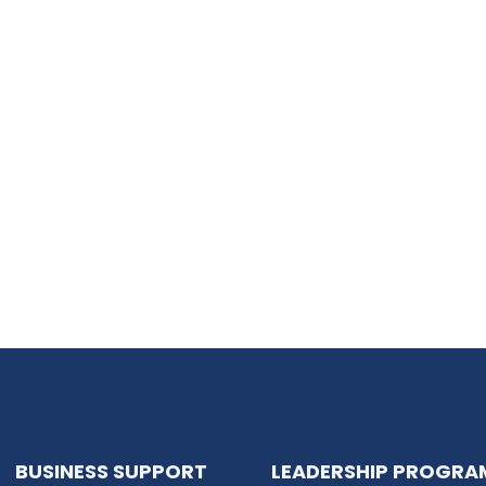
BUSINESS SUPPORT
LEADERSHIP PROGRA