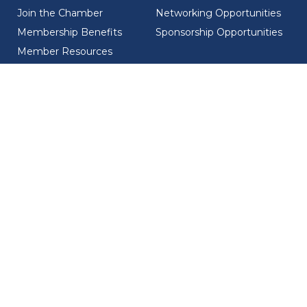
Join the Chamber
Networking Opportunities
Membership Benefits
Sponsorship Opportunities
Member Resources
Member Recognition
CONTACT US
MEMBER DIRECTORY
ABOUT US
Chamber Overview
Board of Directors
Meet the Team
Ambassadors
Councils