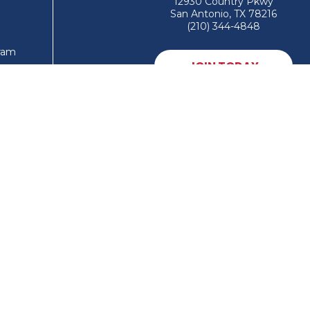
12930 Country Pkwy
San Antonio, TX 78216
(210) 344-4848
gram
JOIN TODAY
MEMBER LOGIN