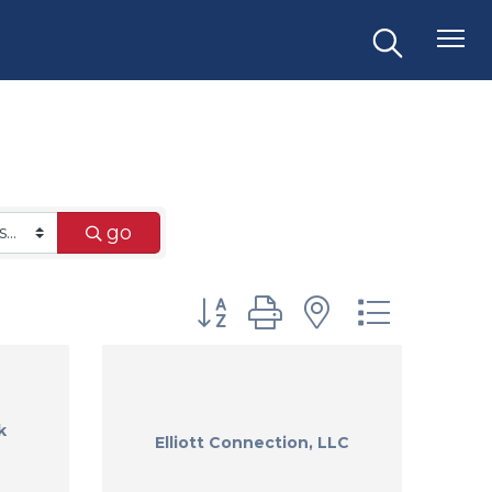
go
Button group with nested dr
k
Elliott Connection, LLC