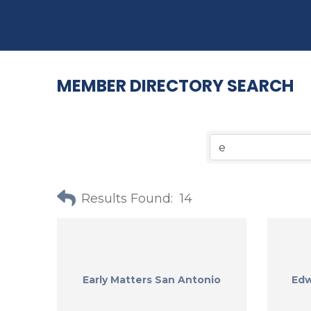
MEMBER DIRECTORY SEARCH
Results Found:
14
Early Matters San Antonio
Edw