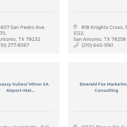
4607 San Pedro Ave. 
818 Knights Cross
S
270
5122
Antonio
TX
78232
San Antonio
TX
78258
210) 277-8367
(210) 640-9161
assy Suites/ Hilton SA
Emerald Fox Marketin
Airport-Mat...
Consulting