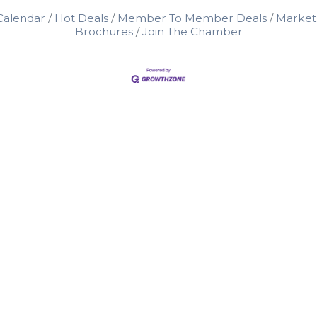
Calendar
Hot Deals
Member To Member Deals
Market
Brochures
Join The Chamber