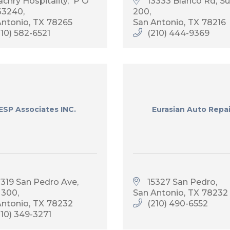
achry Hospitality
 P O 
13333 Blanco Rd
Su
33240
200
Antonio
TX
78265
San Antonio
TX
78216
210) 582-6521
(210) 444-9369
ESP Associates INC.
Eurasian Auto Repai
7319 San Pedro Ave, 
15327 San Pedro
 300
San Antonio
TX
78232
Antonio
TX
78232
(210) 490-6552
210) 349-3271