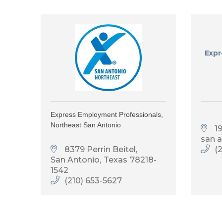
Expr
Express Employment Professionals,
Northeast San Antonio
1
san 
8379 Perrin Beitel
(
San Antonio
Texas
78218-
1542
(210) 653-5627