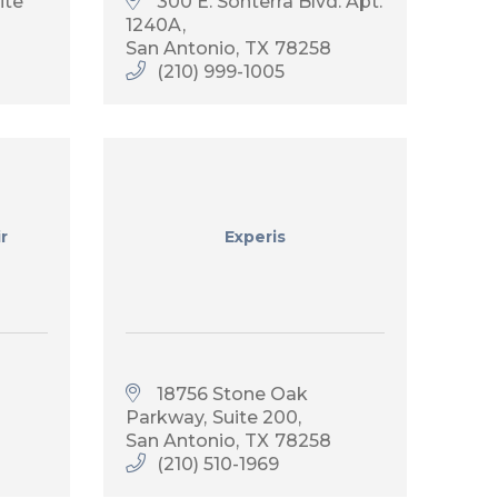
ite 
300 E. Sonterra Blvd. Apt. 
1240A
San Antonio
TX
78258
(210) 999-1005
r
Experis
18756 Stone Oak 
Parkway
Suite 200
San Antonio
TX
78258
(210) 510-1969