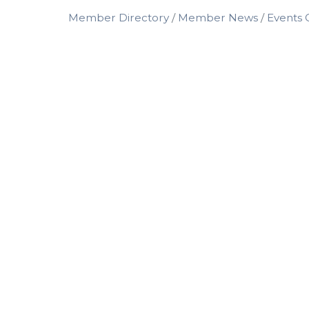
Member Directory
Member News
Events 