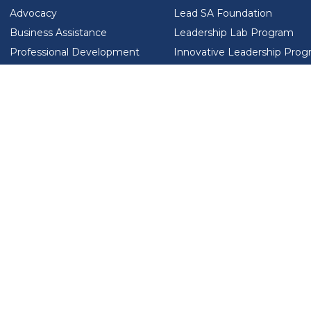
Advocacy
Lead SA Foundation
Business Assistance
Leadership Lab Program
Professional Development
Innovative Leadership Pro
Workforce Development
Ladies Who Brunch
LEAD SA FOUNDATION