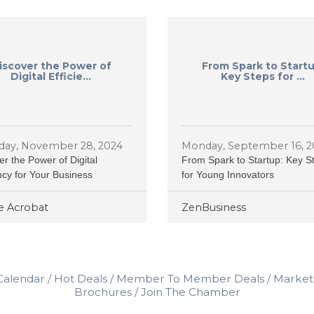
iscover the Power of
From Spark to Startu
Digital Efficie...
Key Steps for ...
day, November 28, 2024
Monday, September 16, 2
er the Power of Digital
From Spark to Startup: Key S
ency for Your Business
for Young Innovators
 Acrobat
ZenBusiness
Calendar
Hot Deals
Member To Member Deals
Market
Brochures
Join The Chamber