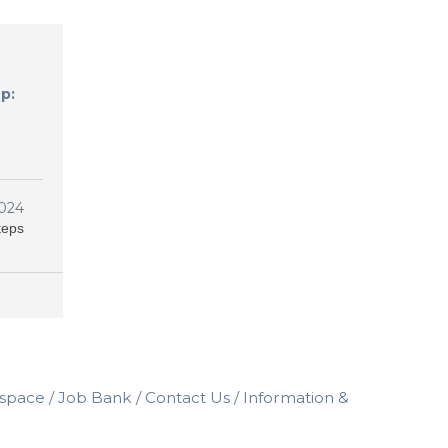
p:
024
teps
space
Job Bank
Contact Us
Information &