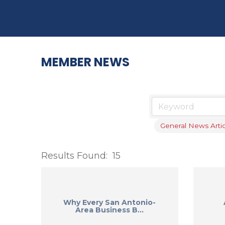
MEMBER NEWS
General News Artic
Results Found:
15
Why Every San Antonio-
Area Business B...