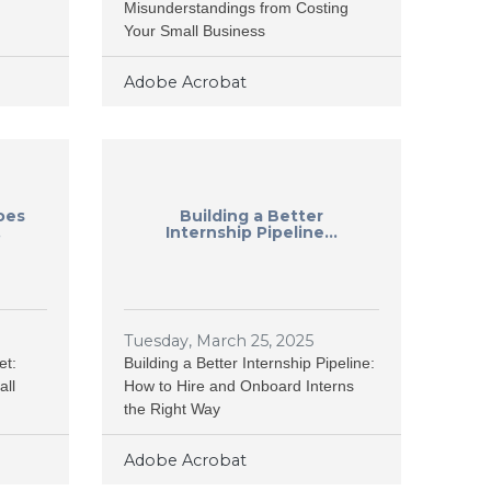
Misunderstandings from Costing
Your Small Business
Adobe Acrobat
oes
Building a Better
.
Internship Pipeline...
Tuesday, March 25, 2025
et:
Building a Better Internship Pipeline:
all
How to Hire and Onboard Interns
the Right Way
Adobe Acrobat