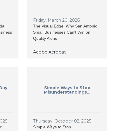
Friday, March 20, 2026
ial
The Visual Edge: Why San Antonio
usiness
Small Businesses Can't Win on
Quality Alone
Adobe Acrobat
 Day
Simple Ways to Stop
Misunderstandings...
2025
Thursday, October 02, 2025
e:
Simple Ways to Stop