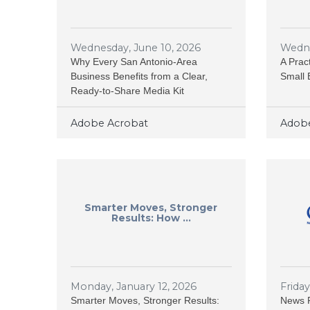
Wednesday, June 10, 2026
Wedne
Why Every San Antonio-Area
A Prac
Business Benefits from a Clear,
Small 
Ready-to-Share Media Kit
Adobe Acrobat
Adobe
Smarter Moves, Stronger
Results: How ...
Monday, January 12, 2026
Frida
Smarter Moves, Stronger Results:
News R