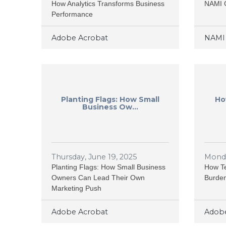
How Analytics Transforms Business
NAMI 
Performance
Adobe Acrobat
NAMI 
Planting Flags: How Small
Ho
Business Ow...
Thursday, June 19, 2025
Monda
Planting Flags: How Small Business
How Te
Owners Can Lead Their Own
Burden
Marketing Push
Adobe Acrobat
Adobe