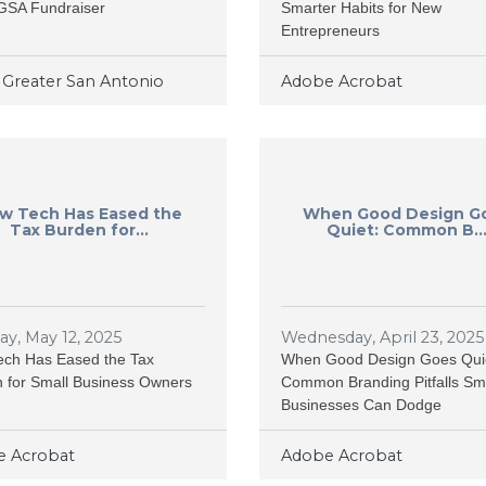
GSA Fundraiser
Smarter Habits for New
Entrepreneurs
Greater San Antonio
Adobe Acrobat
w Tech Has Eased the
When Good Design G
Tax Burden for...
Quiet: Common B..
y, May 12, 2025
Wednesday, April 23, 2025
ch Has Eased the Tax
When Good Design Goes Qui
 for Small Business Owners
Common Branding Pitfalls Sm
Businesses Can Dodge
 Acrobat
Adobe Acrobat