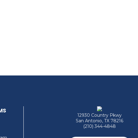
MS
12930 Country Pkwy
San Antonio, TX 78216
(210) 344-4848
gram