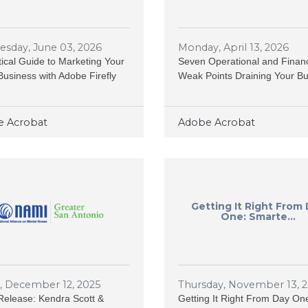
sday, June 03, 2026
Monday, April 13, 2026
tical Guide to Marketing Your
Seven Operational and Financ
Business with Adobe Firefly
Weak Points Draining Your B
 Acrobat
Adobe Acrobat
Getting It Right From
One: Smarte...
y, December 12, 2025
Thursday, November 13, 
elease: Kendra Scott &
Getting It Right From Day On