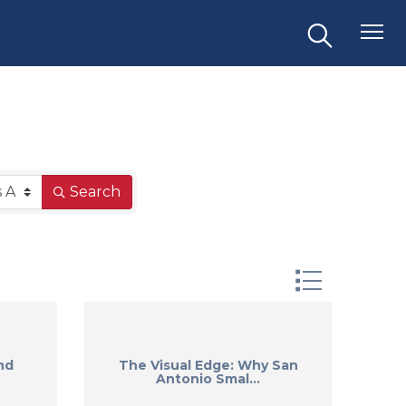
Search
Button group 
nd
The Visual Edge: Why San
Antonio Smal...