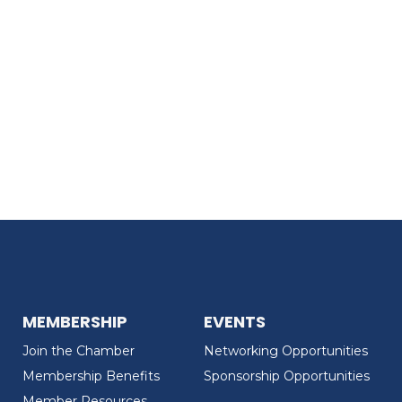
MEMBERSHIP
EVENTS
Join the Chamber
Networking Opportunities
Membership Benefits
Sponsorship Opportunities
Member Resources