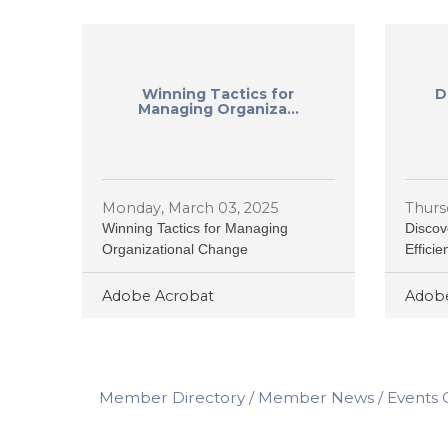
Winning Tactics for
D
Managing Organiza...
Monday, March 03, 2025
Thurs
Winning Tactics for Managing
Discov
Organizational Change
Effici
Adobe Acrobat
Adobe
Member Directory
Member News
Events 