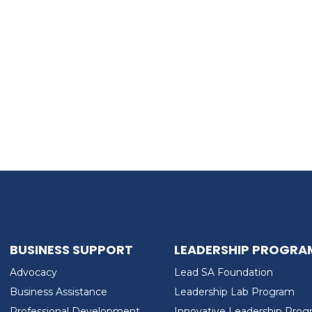
BUSINESS SUPPORT
LEADERSHIP PROGRA
Advocacy
Lead SA Foundation
Business Assistance
Leadership Lab Program
Professional Development
Innovative Leadership Pro