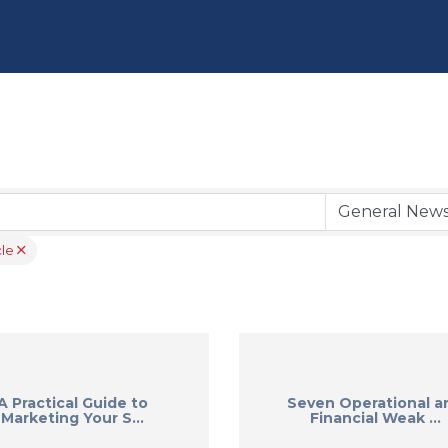
le
A Practical Guide to
Seven Operational a
Marketing Your S...
Financial Weak ...