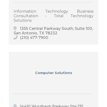
Information Technology Business
Consultation - Total Technology
Solutions
1355 Central Parkway South, Suite 100
San Antonio
TX
78232
(210) 477-7900
Computer Solutions
14410 Wurzbach Parkway Ste 175