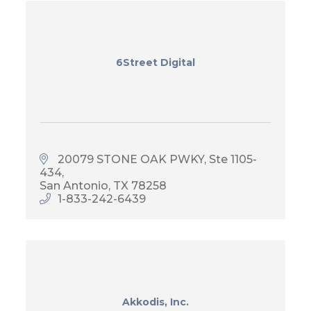
6Street Digital
20079 STONE OAK PWKY
Ste 1105-
434
San Antonio
TX
78258
1-833-242-6439
Akkodis, Inc.