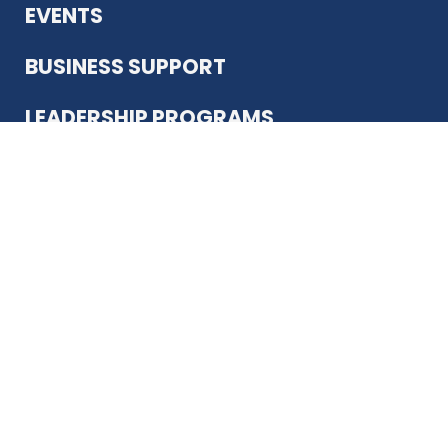
EVENTS
BUSINESS SUPPORT
LEADERSHIP PROGRAMS
ABOUT US
12930 Country Pkwy
San Antonio, TX 78216
(210) 344-4848
JOIN TODAY