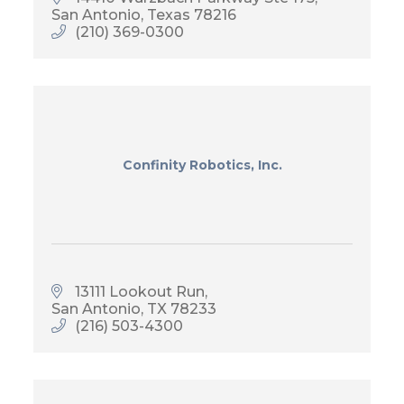
San Antonio
Texas
78216
(210) 369-0300
Confinity Robotics, Inc.
13111 Lookout Run
San Antonio
TX
78233
(216) 503-4300