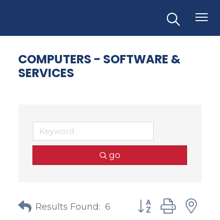
COMPUTERS - SOFTWARE &
SERVICES
go
Button group with
Results Found:
6