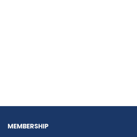
MEMBERSHIP