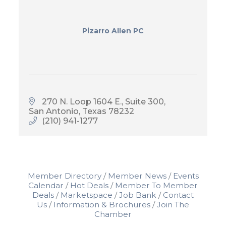
Pizarro Allen PC
270 N. Loop 1604 E., Suite 300
San Antonio
Texas
78232
(210) 941-1277
Member Directory
Member News
Events
Calendar
Hot Deals
Member To Member
Deals
Marketspace
Job Bank
Contact
Us
Information & Brochures
Join The
Chamber