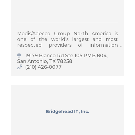
Modis/Adecco Group North America is
one of the world's largest and most
respected providers of information
technology staffing services and
19179 Blanco Rd Ste 105 PMB 804
solutions.
San Antonio
TX
78258
(210) 426-0077
Bridgehead IT, Inc.