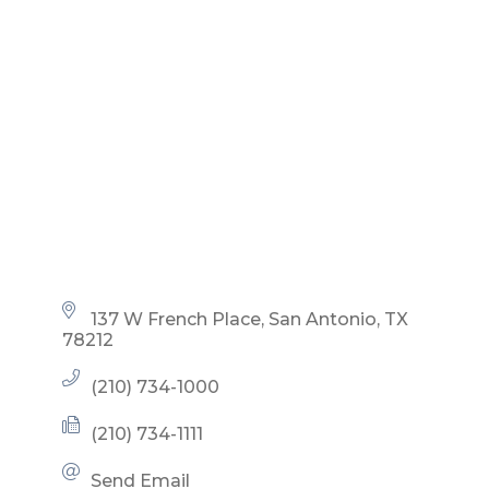
137 W French Place
San Antonio
TX
78212
(210) 734-1000
(210) 734-1111
Send Email