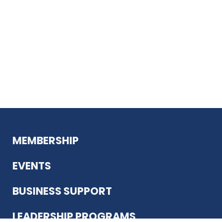
MEMBERSHIP
EVENTS
BUSINESS SUPPORT
LEADERSHIP PROGRAMS