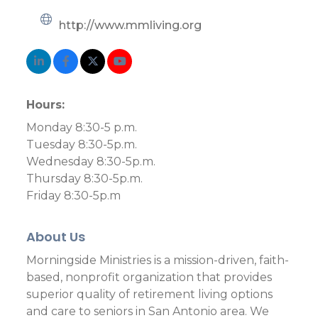
http://www.mmliving.org
Hours:
Monday 8:30-5 p.m.
Tuesday 8:30-5p.m.
Wednesday 8:30-5p.m.
Thursday 8:30-5p.m.
Friday 8:30-5p.m
About Us
Morningside Ministries is a mission-driven, faith-
based, nonprofit organization that provides
superior quality of retirement living options
and care to seniors in San Antonio area. We