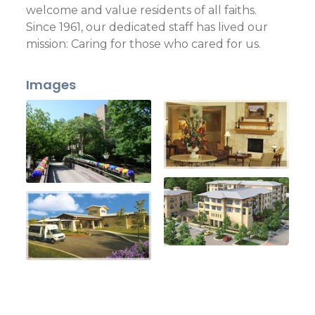
welcome and value residents of all faiths.
Since 1961, our dedicated staff has lived our
mission: Caring for those who cared for us.
Images