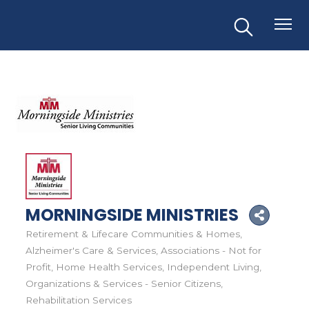
MORNINGSIDE MINISTRIES
Retirement & Lifecare Communities & Homes
Categories
Alzheimer's Care & Services
Associations - Not for
Profit
Home Health Services
Independent Living
Organizations & Services - Senior Citizens
Rehabilitation Services